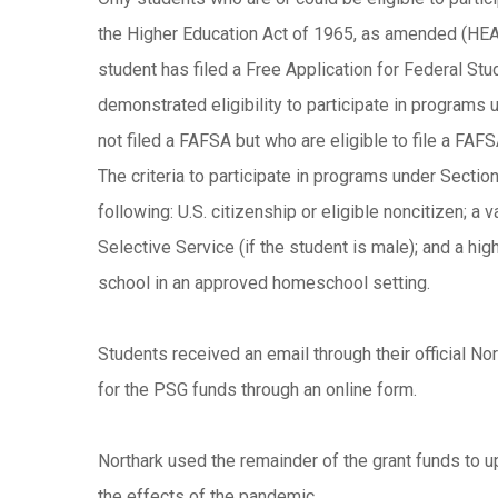
the Higher Education Act of 1965, as amended (HEA),
student has filed a Free Application for Federal Stu
demonstrated eligibility to participate in program
not filed a FAFSA but who are eligible to file a FAF
The criteria to participate in programs under Section
following: U.S. citizenship or eligible noncitizen; a 
Selective Service (if the student is male); and a hi
school in an approved homeschool setting.
Students received an email through their official No
for the PSG funds through an online form.
Northark used the remainder of the grant funds to u
the effects of the pandemic.