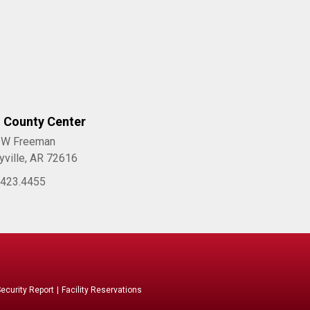
l County Center
 W Freeman
yville, AR 72616
.423.4455
curity Report
|
Facility Reservations