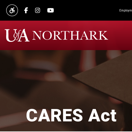
Employme
CARES Act