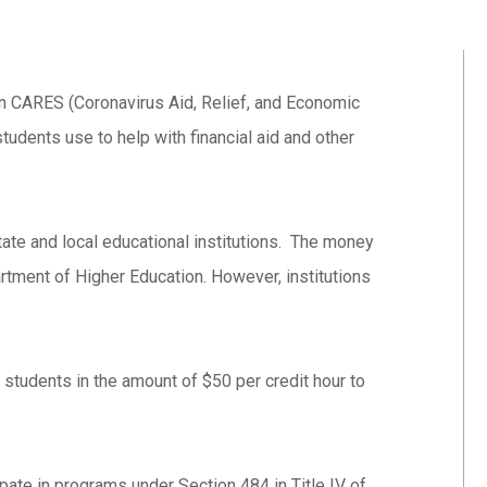
in CARES (Coronavirus Aid, Relief, and Economic
tudents use to help with financial aid and other
ate and local educational institutions. The money
rtment of Higher Education. However, institutions
 students in the amount of $50 per credit hour to
ipate in programs under Section 484 in Title IV of