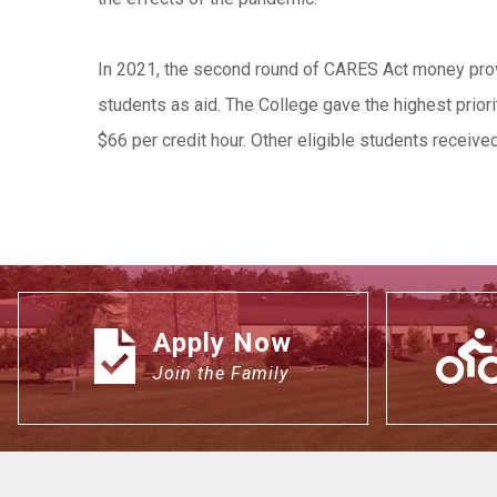
In 2021, the second round of CARES Act money provi
students as aid. The College gave the highest priori
$66 per credit hour. Other eligible students receiv
Apply Now
Join the Family