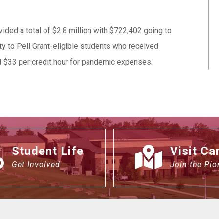
ded a total of $2.8 million with $722,402 going to
ty to Pell Grant-eligible students who received
ed $33 per credit hour for pandemic expenses.
Student Life
Visit C
Get Involved
Join the Pio