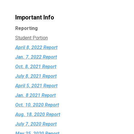
Important Info
Reporting
Student Portion
April 8, 2022 Report
Jan. 7, 2022 Report
Oct. 8, 2021 Report
July 8, 2021 Report
April 5, 2021 Report
Jan. 8 2021 Report
Oct. 10, 2020 Report
Aug. 18, 2020 Report
July 7, 2020 Report
May 25, 2020 Report