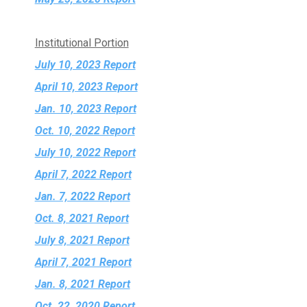
Institutional Portion
July 10, 2023 Report
April 10, 2023 Report
Jan. 10, 2023 Report
Oct. 10, 2022 Report
July 10, 2022 Report
April 7, 2022 Report
Jan. 7, 2022 Report
Oct. 8, 2021 Report
July 8, 2021 Report
April 7, 2021 Report
Jan. 8, 2021 Report
Oct. 22, 2020 Report