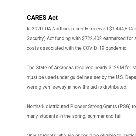
CARES Act
In 2020, UA Northark recently received $1,444,804 
Security) Act funding with $722,402 earmarked for s
costs associated with the COVID-19 pandemic.
The State of Arkansas received nearly $129M for st
must be used under guidelines set by the U.S. Depa
were given leeway in how the aid is distributed.
Northark distributed Pioneer Strong Grants (PSG) to
many students in the spring, summer and fall.
Only students who are or could be eligible to partic