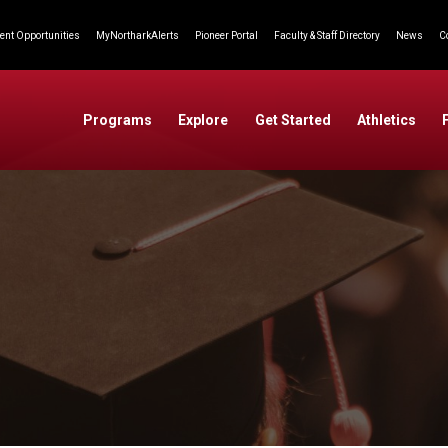
nt Opportunities
MyNortharkAlerts
Pioneer Portal
Faculty & Staff Directory
News
C
Programs
Explore
Get Started
Athletics