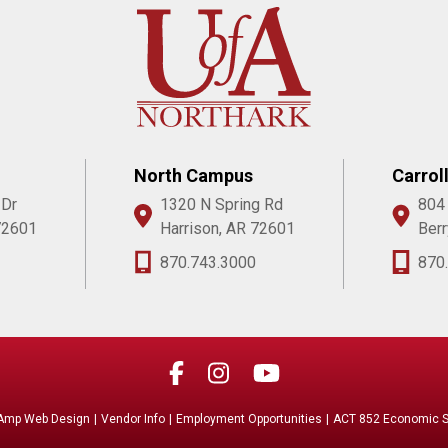
North Campus
Carrol
 Dr
1320 N Spring Rd
804
72601
Harrison, AR 72601
Berr
870.743.3000
870
Amp Web Design
|
Vendor Info
|
Employment Opportunities
|
ACT 852 Economic Se