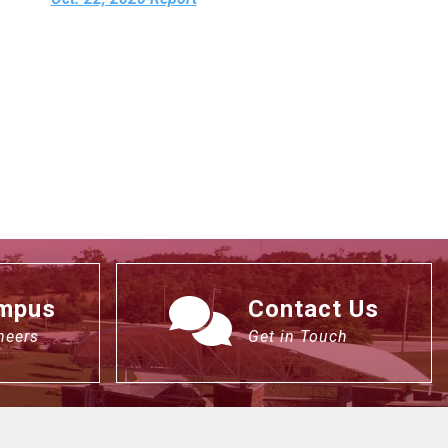
ampus
Contact Us
neers
Get in Touch