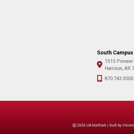
South Campus
1515 Pioneer
Harrison, AR 
870.743.3000
2026 UA Northark
|
Built by
Vision