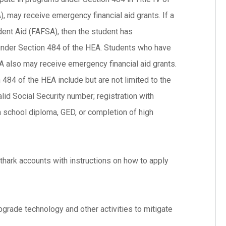
 may receive emergency financial aid grants. If a
dent Aid (FAFSA), then the student has
s under Section 484 of the HEA. Students who have
SA also may receive emergency financial aid grants.
 484 of the HEA include but are not limited to the
valid Social Security number; registration with
gh school diploma, GED, or completion of high
rthark accounts with instructions on how to apply
pgrade technology and other activities to mitigate