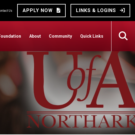
APPLY NOW
LINKS & LOGINS
ontact Us
Foundation
About
Community
Quick Links