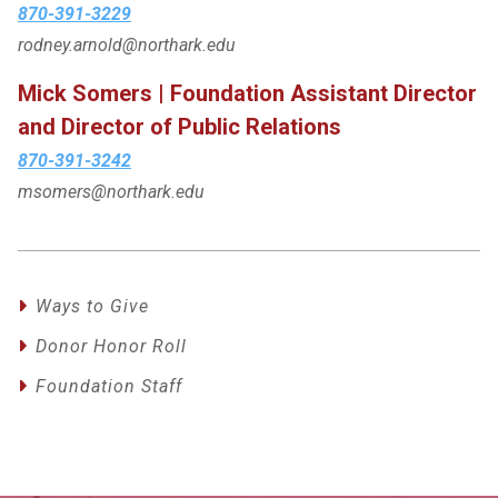
870-391-3229
rodney.arnold@northark.edu
Mick Somers | Foundation Assistant Director
and Director of Public Relations
870-391-3242
msomers@northark.edu
Ways to Give
Donor Honor Roll
Foundation Staff