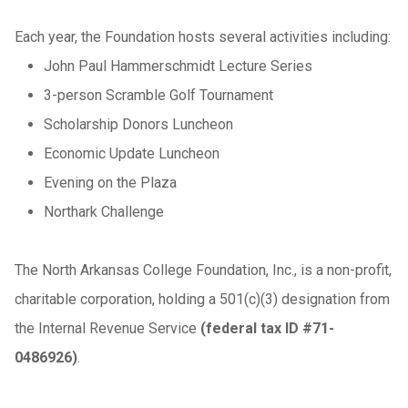
Each year, the Foundation hosts several activities including:
John Paul Hammerschmidt Lecture Series
3-person Scramble Golf Tournament
Scholarship Donors Luncheon
Economic Update Luncheon
Evening on the Plaza
Northark Challenge
The North Arkansas College Foundation, Inc., is a non-profit,
charitable corporation, holding a 501(c)(3) designation from
the Internal Revenue Service
(federal tax ID #71-
0486926)
.