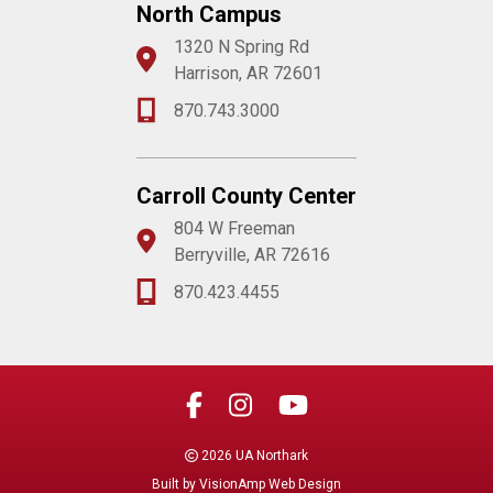
North Campus
1320 N Spring Rd
Harrison, AR 72601
870.743.3000
Carroll County Center
804 W Freeman
Berryville, AR 72616
870.423.4455
2026 UA Northark
Built by
VisionAmp Web Design