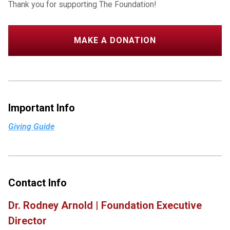
Thank you for supporting The Foundation!
MAKE A DONATION
Important Info
Giving Guide
Contact Info
Dr. Rodney Arnold | Foundation Executive
Director