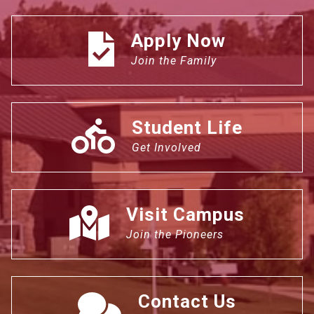
Apply Now
Join the Family
Student Life
Get Involved
Visit Campus
Join the Pioneers
Contact Us