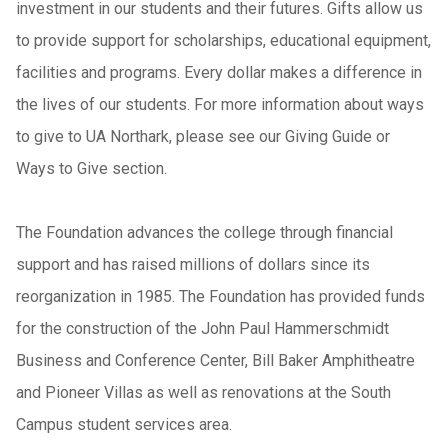
investment in our students and their futures. Gifts allow us
to provide support for scholarships, educational equipment,
facilities and programs. Every dollar makes a difference in
the lives of our students. For more information about ways
to give to UA Northark, please see our Giving Guide or
Ways to Give section.
The Foundation advances the college through financial
support and has raised millions of dollars since its
reorganization in 1985. The Foundation has provided funds
for the construction of the John Paul Hammerschmidt
Business and Conference Center, Bill Baker Amphitheatre
and Pioneer Villas as well as renovations at the South
Campus student services area.