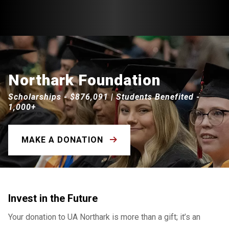
Northark Foundation
Scholarships - $876,091 | Students Benefited -
1,000+
MAKE A DONATION
Invest in the Future
Your donation to UA Northark is more than a gift; it’s an