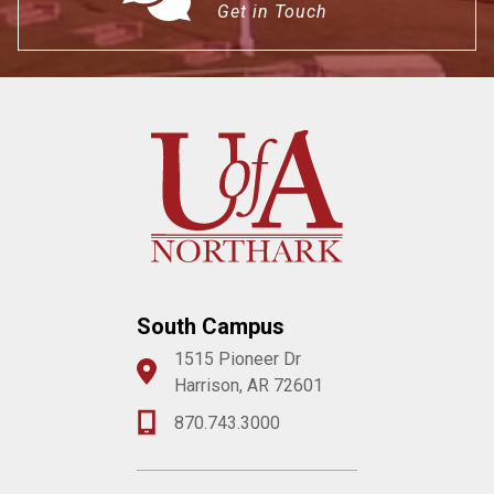
Get in Touch
South Campus
1515 Pioneer Dr
Harrison, AR 72601
870.743.3000