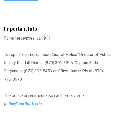
Important Info
For emergencies, call 911.
To report a crime, contact Chief of Police/Director of Public
Safety Randall Dias at (870) 391-3305, Captain Eddie
Ragland at (870) 302-5453 or Office Hunter Ply at (870)
715-8670.
The police department also can be reached at
police@northark.edu
.