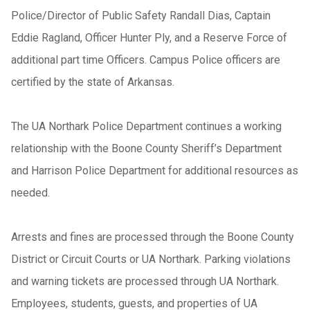
Police/Director of Public Safety Randall Dias, Captain
Eddie Ragland, Officer Hunter Ply, and a Reserve Force of
additional part time Officers. Campus Police officers are
certified by the state of Arkansas.
The UA Northark Police Department continues a working
relationship with the Boone County Sheriff’s Department
and Harrison Police Department for additional resources as
needed.
Arrests and fines are processed through the Boone County
District or Circuit Courts or UA Northark. Parking violations
and warning tickets are processed through UA Northark.
Employees, students, guests, and properties of UA