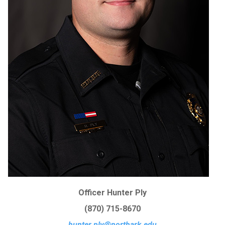
Officer Hunter Ply
(870) 715-8670
hunter.ply@northark.edu