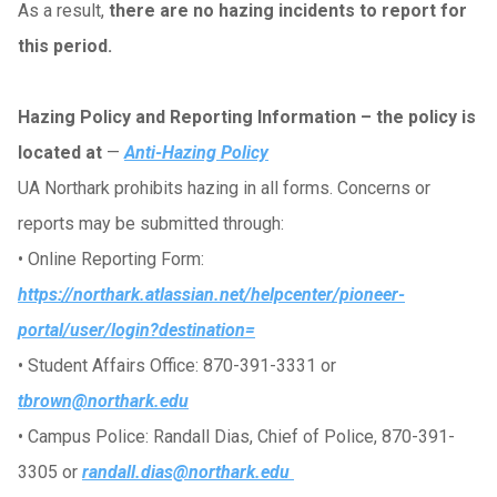
As a result,
there are no hazing incidents to report for
this period.
Hazing Policy and Reporting Information – the policy is
located at
—
Anti-Hazing Policy
UA Northark prohibits hazing in all forms. Concerns or
reports may be submitted through:
•
Online Reporting Form:
https://northark.atlassian.net/helpcenter/pioneer-
portal/user/login?destination=
•
Student Affairs Office: 870-391-3331 or
tbrown@northark.edu
•
Campus Police: Randall Dias, Chief of Police, 870-391-
3305 or
randall.dias@northark.edu