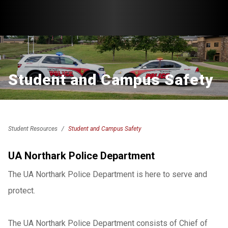
Student and Campus Safety
Student Resources
Student and Campus Safety
UA Northark Police Department
The UA Northark Police Department is here to serve and
protect.
The UA Northark Police Department consists of Chief of