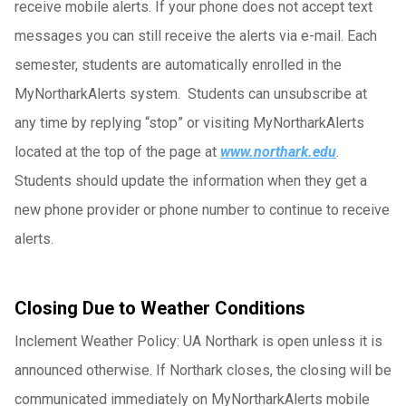
receive mobile alerts. If your phone does not accept text
messages you can still receive the alerts via e-mail. Each
semester, students are automatically enrolled in the
MyNortharkAlerts system. Students can unsubscribe at
any time by replying “stop” or visiting MyNortharkAlerts
located at the top of the page at
www.northark.edu
.
Students should update the information when they get a
new phone provider or phone number to continue to receive
alerts.
Closing Due to Weather Conditions
Inclement Weather Policy: UA Northark is open unless it is
announced otherwise. If Northark closes, the closing will be
communicated immediately on MyNortharkAlerts mobile