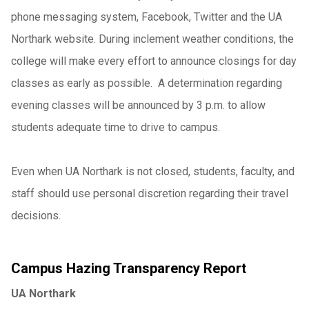
phone messaging system, Facebook, Twitter and the UA
Northark website. During inclement weather conditions, the
college will make every effort to announce closings for day
classes as early as possible. A determination regarding
evening classes will be announced by 3 p.m. to allow
students adequate time to drive to campus.
Even when UA Northark is not closed, students, faculty, and
staff should use personal discretion regarding their travel
decisions.
Campus Hazing Transparency Report
UA Northark