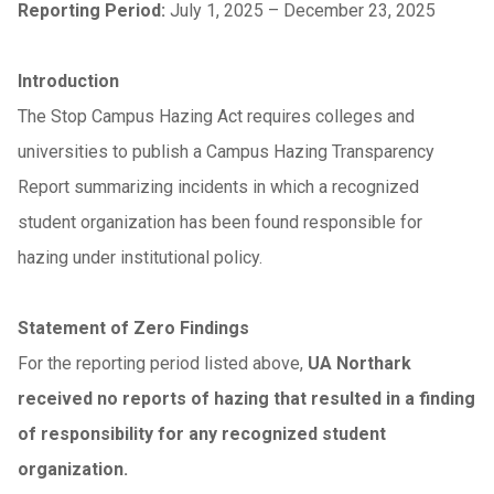
Reporting Period:
July 1, 2025 – December 23, 2025
Introduction
The Stop Campus Hazing Act requires colleges and
universities to publish a Campus Hazing Transparency
Report summarizing incidents in which a recognized
student organization has been found responsible for
hazing under institutional policy.
Statement of Zero Findings
For the reporting period listed above,
UA Northark
received no reports of hazing that resulted in a finding
of responsibility for any recognized student
organization.