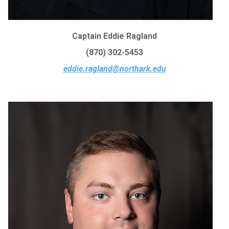
Captain Eddie Ragland
(870) 302-5453
eddie.ragland@northark.edu