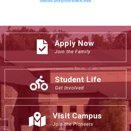
Apply Now
Join the Family
Student Life
Get Involved
Visit Campus
Join the Pioneers