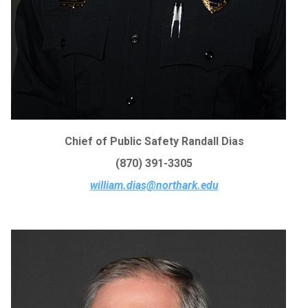
Chief of Public Safety Randall Dias
(870) 391-3305
william.dias@northark.edu