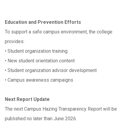
Education and Prevention Efforts
To support a safe campus environment, the college
provides:
•
Student organization training
•
New student orientation content
•
Student organization advisor development
•
Campus awareness campaigns
Next Report Update
The next Campus Hazing Transparency Report will be
published no later than June 2026.