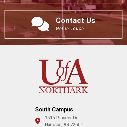
Contact Us
Get in Touch
South Campus
1515 Pioneer Dr
Harrison, AR 72601