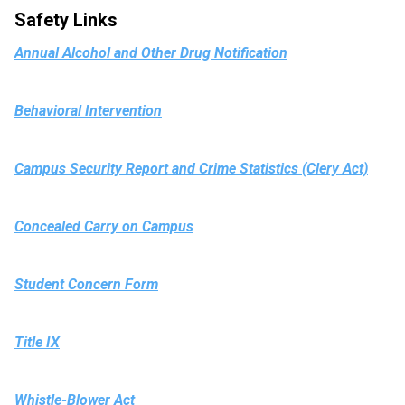
Safety Links
Annual Alcohol and Other Drug Notification
Behavioral Intervention
Campus Security Report and Crime Statistics (Clery Act)
Concealed Carry on Campus
Student Concern Form
Title IX
Whistle-Blower Act