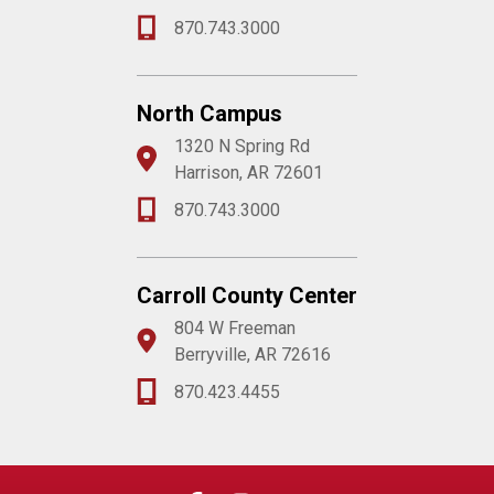
870.743.3000
North Campus
1320 N Spring Rd
Harrison, AR 72601
870.743.3000
Carroll County Center
804 W Freeman
Berryville, AR 72616
870.423.4455