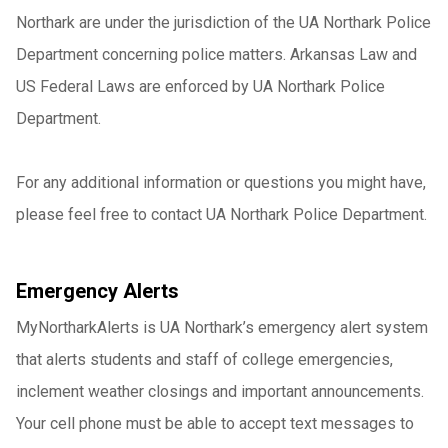
Northark are under the jurisdiction of the UA Northark Police
Department concerning police matters. Arkansas Law and
US Federal Laws are enforced by UA Northark Police
Department.
For any additional information or questions you might have,
please feel free to contact UA Northark Police Department.
Emergency Alerts
MyNortharkAlerts is UA Northark’s emergency alert system
that alerts students and staff of college emergencies,
inclement weather closings and important announcements.
Your cell phone must be able to accept text messages to