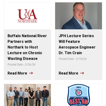
Buffalo National River
JPH Lecture Series
Partners with
Will Feature
Northark to Host
Aerospace Engineer
Lecture on Chronic
Dr. Tim Crain
Wasting Disease
Posted Date - 2/18/26
Posted Date - 2/26/26
Read More
Read More