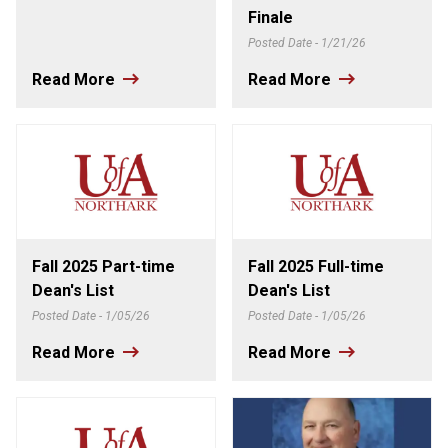
Finale
Posted Date - 1/21/26
Read More
Read More
Fall 2025 Part-time
Fall 2025 Full-time
Dean's List
Dean's List
Posted Date - 1/05/26
Posted Date - 1/05/26
Read More
Read More