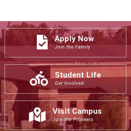
Apply Now
Join the Family
Student Life
Get Involved
Visit Campus
Join the Pioneers