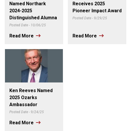
Named Northark
Receives 2025
2024-2025
Pioneer Impact Award
Distinguished Alumna
Posted Date - 9/29/25
Posted Date - 10/06/25
Read More
Read More
Ken Reeves Named
2025 Ozarks
Ambassador
Posted Date - 9/24/25
Read More