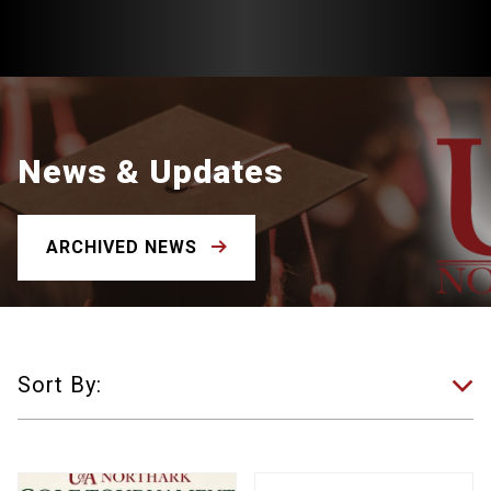
News & Updates
ARCHIVED NEWS
Sort By: