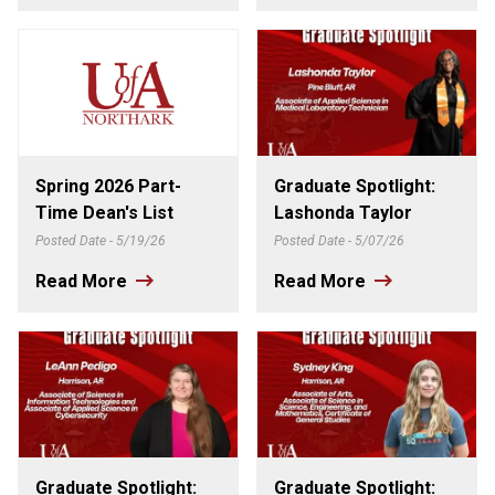
Spring 2026 Part-
Graduate Spotlight:
Time Dean's List
Lashonda Taylor
Posted Date - 5/19/26
Posted Date - 5/07/26
Read More
Read More
Graduate Spotlight:
Graduate Spotlight: