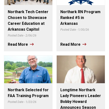
Northark Tech Center
Northark RN Program
Chosen to Showcase
Ranked #5 in
Career Education at
Arkansas
Arkansas Capitol
Posted Date - 1/30/26
Posted Date - 2/06/26
Read More
Read More
Northark Selected for
Longtime Northark
FAA Training Program
Lady Pioneers Leader
Bobby Howard
Posted Date - 1/23/26
Announces Season