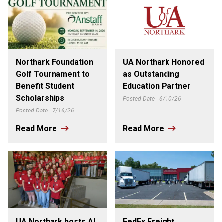
Northark Foundation
UA Northark Honored
Golf Tournament to
as Outstanding
Benefit Student
Education Partner
Scholarships
Posted Date - 6/10/26
Posted Date - 7/16/26
Read More
Read More
UA Northark hosts AI
FedEx Freight