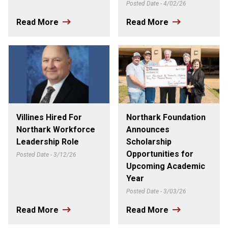
Posted Date - 4/02/26
Read More
Read More
Villines Hired For
Northark Foundation
Northark Workforce
Announces
Leadership Role
Scholarship
Opportunities for
Posted Date - 3/12/26
Upcoming Academic
Year
Posted Date - 3/03/26
Read More
Read More