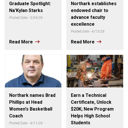
Graduate Spotlight:
Northark establishes
Na'Kylan Starks
endowed chair to
advance faculty
Posted Date - 5/04/26
excellence
Posted Date - 4/15/26
Read More
Read More
Northark names Brad
Earn a Technical
Phillips at Head
Certificate, Unlock
Women's Basketball
$20K; New Program
Coach
Helps High School
Students
Posted Date - 4/11/26