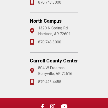
870.743.3000
North Campus
1320 N Spring Rd
Harrison, AR 72601
870.743.3000
Carroll County Center
804 W Freeman
Berryville, AR 72616
870.423.4455