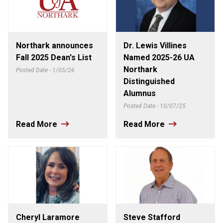
Northark announces
Dr. Lewis Villines
Fall 2025 Dean's List
Named 2025-26 UA
Northark
Posted Date - 1/05/26
Distinguished
Alumnus
Posted Date - 10/07/25
Read More
Read More
Cheryl Laramore
Steve Stafford