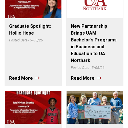
Graduate Spotlight:
New Partnership
Hollie Hope
Brings UAM
Bachelor’s Programs
Posted Date - 5/05/26
in Business and
Education to UA
Northark
Posted Date - 5/05/26
Read More
Read More