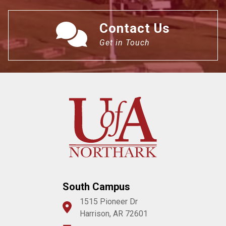
Contact Us
Get in Touch
South Campus
1515 Pioneer Dr
Harrison, AR 72601