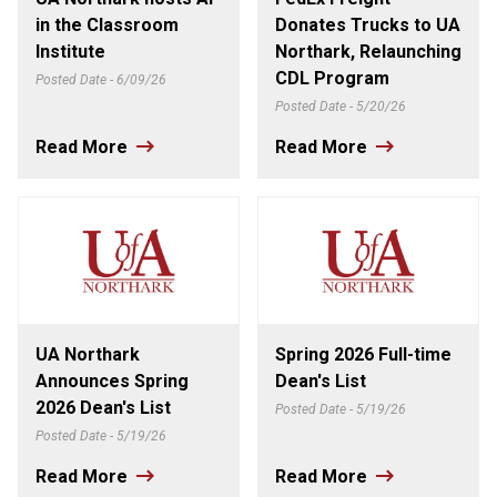
in the Classroom
Donates Trucks to UA
Institute
Northark, Relaunching
CDL Program
Posted Date - 6/09/26
Posted Date - 5/20/26
Read More
Read More
UA Northark
Spring 2026 Full-time
Announces Spring
Dean's List
2026 Dean's List
Posted Date - 5/19/26
Posted Date - 5/19/26
Read More
Read More