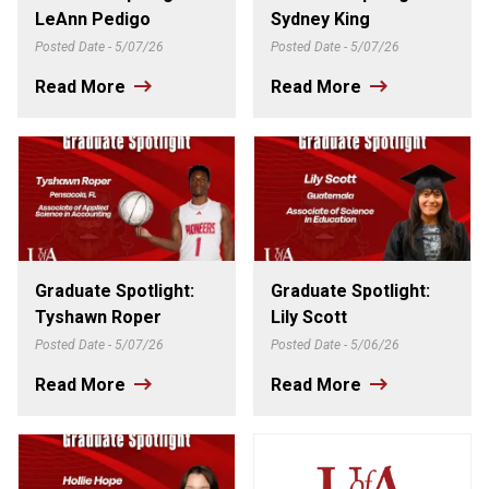
LeAnn Pedigo
Sydney King
Posted Date - 5/07/26
Posted Date - 5/07/26
Read More
Read More
Graduate Spotlight:
Graduate Spotlight:
Tyshawn Roper
Lily Scott
Posted Date - 5/07/26
Posted Date - 5/06/26
Read More
Read More