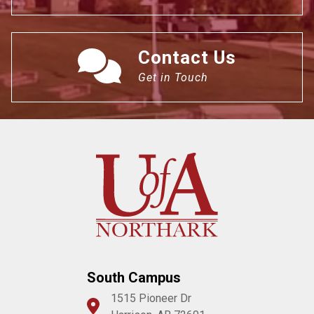
Contact Us
Get in Touch
South Campus
1515 Pioneer Dr