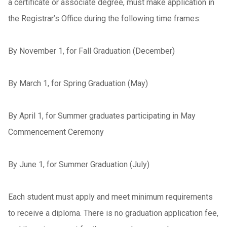
a certificate or associate degree, must make application in
the Registrar’s Office during the following time frames:
By November 1, for Fall Graduation (December)
By March 1, for Spring Graduation (May)
By April 1, for Summer graduates participating in May
Commencement Ceremony
By June 1, for Summer Graduation (July)
Each student must apply and meet minimum requirements
to receive a diploma. There is no graduation application fee,