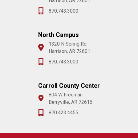
Harrison, AR 72601
870.743.3000
North Campus
1320 N Spring Rd
Harrison, AR 72601
870.743.3000
Carroll County Center
804 W Freeman
Berryville, AR 72616
870.423.4455