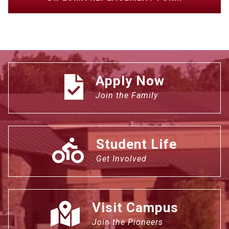
Apply Now
Join the Family
Student Life
Get Involved
Visit Campus
Join the Pioneers