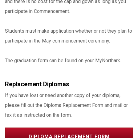
and there is no cost for the cap and gown as long as you
participate in Commencement.
Students must make application whether or not they plan to
participate in the May commencement ceremony.
The graduation form can be found on your MyNorthark.
Replacement Diplomas
If you have lost or need another copy of your diploma,
please fill out the Diploma Replacement Form and mail or
fax it as instructed on the form.
DIPLOMA REPLACEMENT FORM