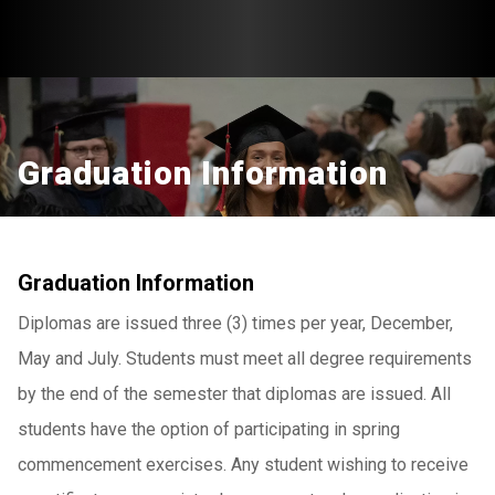
Graduation Information
Graduation Information
Diplomas are issued three (3) times per year, December,
May and July. Students must meet all degree requirements
by the end of the semester that diplomas are issued. All
students have the option of participating in spring
commencement exercises. Any student wishing to receive