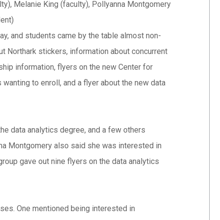
ty), Melanie King (faculty), Pollyanna Montgomery
dent)
way, and students came by the table almost non-
 Northark stickers, information about concurrent
hip information, flyers on the new Center for
wanting to enroll, and a flyer about the new data
he data analytics degree, and a few others
na Montgomery also said she was interested in
group gave out nine flyers on the data analytics
sses. One mentioned being interested in