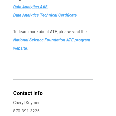
Data Analytics AAS
Data Analytics Technical Certificate
To learn more about ATE, please visit the
National Science Foundation ATE program
website
.
Contact Info
Cheryl Keymer
870-391-3225