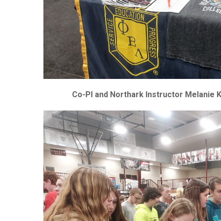
Co-PI and Northark Instructor Melanie