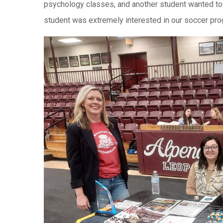
psychology classes, and another student wanted to 
student was extremely interested in our soccer pro