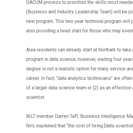
DACUM process to prioritize the skills most needed 
(Business and Industry Leadership Team) will be jo
new program. This two-year technical program will 
also providing a head start for those who may event
Area residents can already start at Northark to take 
program in data science; however, waiting four years
degree is not a realistic option for many service-a
career. In fact, “data analytics technicians” are ofte
of a larger data science team or (2) as an effective 
scientist.
BILT member Darren Taff, Business Intelligence Ma
firm, explained that “the cost of hiring [data scienti