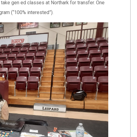
take gen ed classes at Northark for transfer. One
gram (“100% interested”).