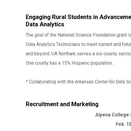
Engaging Rural Students in Advancemen
Data Analytics
The goal of the National Science Foundation grant is
Data Analytics Technicians to meet current and fut
and beyond. UA Northark serves a six-county service
One county has a 15% Hispanic population.
* Collaborating with the Arkansas Center for Data
Recruitment and Marketing
Alpena College 
Feb. 1