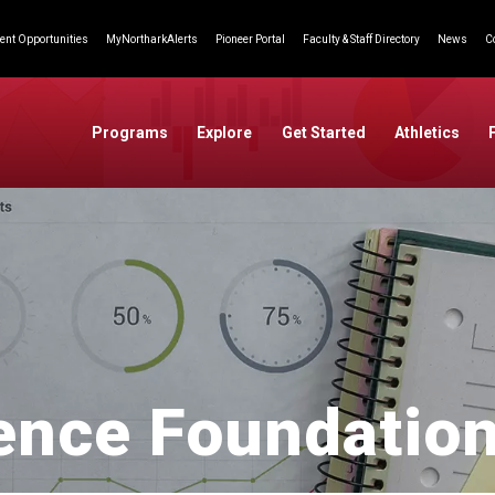
nt Opportunities
MyNortharkAlerts
Pioneer Portal
Faculty & Staff Directory
News
C
Programs
Explore
Get Started
Athletics
ence Foundation