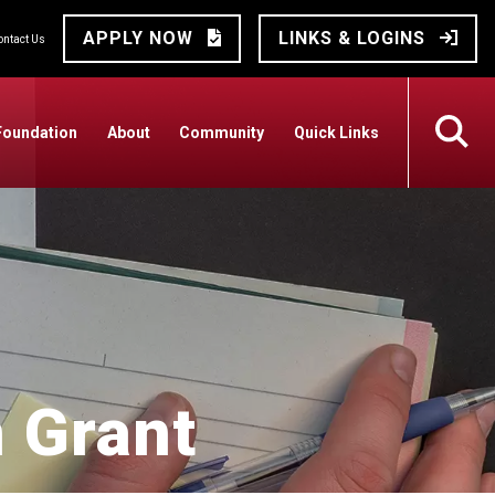
APPLY NOW
LINKS & LOGINS
ontact Us
Foundation
About
Community
Quick Links
 Grant