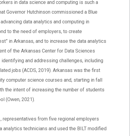
 workers in data science and computing is such a
that Governor Hutchinson commissioned a Blue
advancing data analytics and computing in
ond to the need of employers, to create
est” in Arkansas, and to increase the data analytics
hment of the Arkansas Center for Data Sciences
 identifying and addressing challenges, including
related jobs (ACDS, 2019). Arkansas was the first
ity computer science courses and, starting in fall
 the intent of increasing the number of students
hool (Owen, 2021).
1, representatives from five regional employers
ta analytics technicians and used the BILT modified