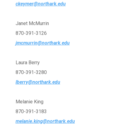
ckeymer@northark.edu
Janet McMurrin
870-391-3126
jmcmurrin@northark.edu
Laura Berry
870-391-3280
lberry@northark.edu
Melanie King
870-391-3183
melanie.king@northark.edu