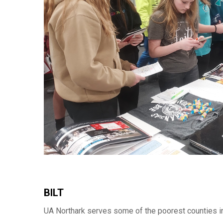
BILT
UA Northark serves some of the poorest counties in 