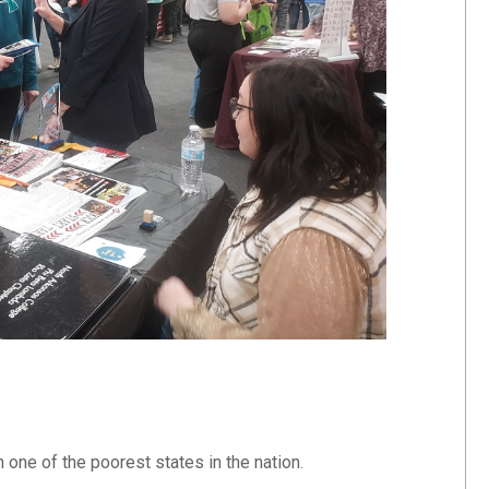
one of the poorest states in the nation.