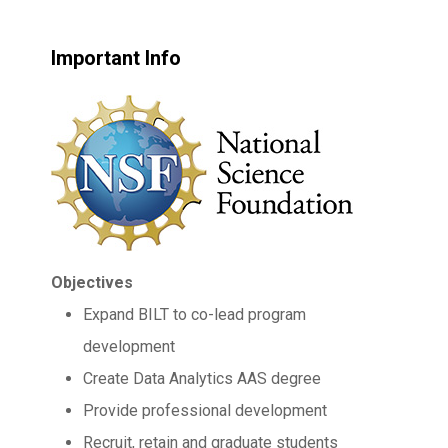
Important Info
Objectives
Expand BILT to co-lead program
development
Create Data Analytics AAS degree
Provide professional development
Recruit, retain and graduate students