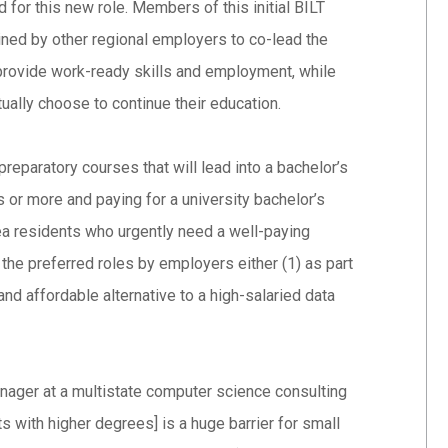
for this new role. Members of this initial BILT
ined by other regional employers to co-lead the
provide work-ready skills and employment, while
ually choose to continue their education.
preparatory courses that will lead into a bachelor’s
 or more and paying for a university bachelor’s
rea residents who urgently need a well-paying
n the preferred roles by employers either (1) as part
and affordable alternative to a high-salaried data
nager at a multistate computer science consulting
sts with higher degrees] is a huge barrier for small