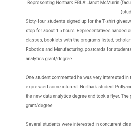
Representing Northark FBLA: Janet McMurrin (facul
(stu
Sixty-four students signed up for the T-shirt givea
stop for about 1.5 hours.
Representatives handed out
classes, booklets with the programs listed, scholars
Robotics and Manufacturing, postcards for students 
analytics grant/degree.
One student commented he was very interested in t
expressed some interest. Northark student Pollyan
the new data analytics degree and took a flyer. The 
grant/degree.
Several students were interested in concurrent cla