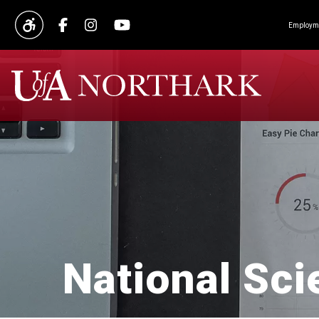
Employme
National Sci