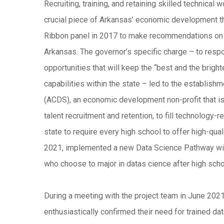
Recruiting, training, and retaining skilled technical
crucial piece of Arkansas’ economic development 
Ribbon panel in 2017 to make recommendations on 
Arkansas. The governor’s specific charge – to resp
opportunities that will keep the “best and the bright
capabilities within the state – led to the establis
(ACDS), an economic development non-profit that is
talent recruitment and retention, to fill technology-
state to require every high school to offer high-qual
2021, implemented a new Data Science Pathway with
who choose to major in datas cience after high sc
During a meeting with the project team in June 202
enthusiastically confirmed their need for trained da