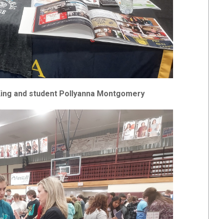
 King and student Pollyanna Montgomery