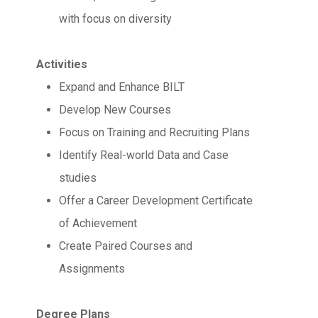
with focus on diversity
Activities
Expand and Enhance BILT
Develop New Courses
Focus on Training and Recruiting Plans
Identify Real-world Data and Case
studies
Offer a Career Development Certificate
of Achievement
Create Paired Courses and
Assignments
Degree Plans