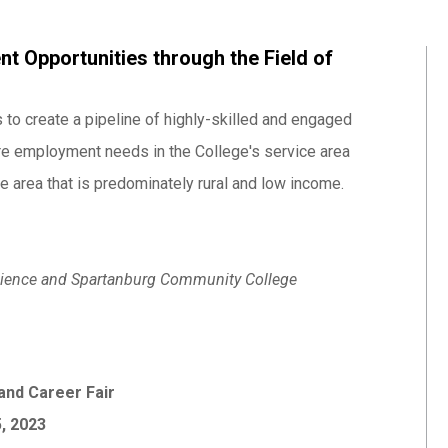
t Opportunities through the Field of
 to create a pipeline of highly-skilled and engaged
ure employment needs in the College's service area
 area that is predominately rural and low income.
 Science and Spartanburg Community College
and Career Fair
5, 2023