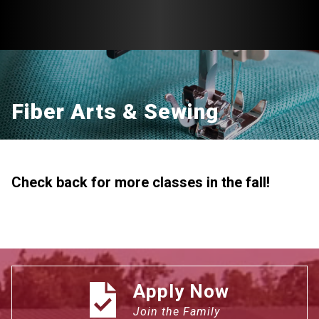
Fiber Arts & Sewing
Check back for more classes in the fall!
Apply Now
Join the Family