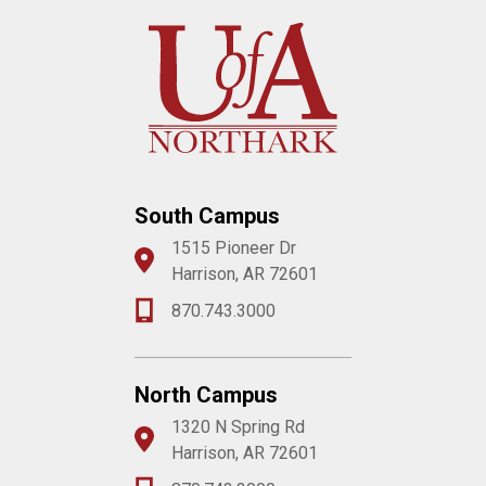
South Campus
1515 Pioneer Dr
Harrison, AR 72601
870.743.3000
North Campus
1320 N Spring Rd
Harrison, AR 72601