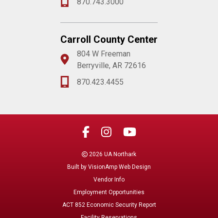
870.743.3000
Carroll County Center
804 W Freeman
Berryville, AR 72616
870.423.4455
2026 UA Northark
Built by
VisionAmp Web Design
Vendor Info
Employment Opportunities
ACT 852 Economic Security Report
Facility Reservations