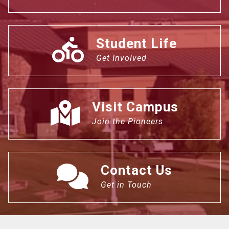
Student Life
Get Involved
Visit Campus
Join the Pioneers
Contact Us
Get in Touch