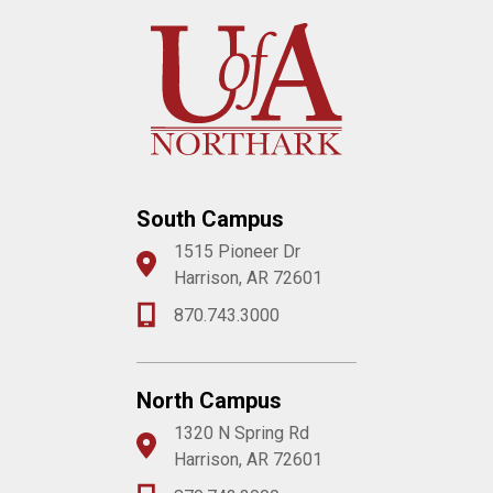
South Campus
1515 Pioneer Dr
Harrison, AR 72601
870.743.3000
North Campus
1320 N Spring Rd
Harrison, AR 72601