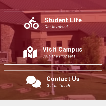
Student Life
Get Involved
Visit Campus
Join the Pioneers
Contact Us
Get in Touch