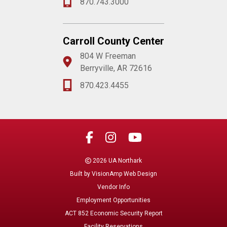
870.743.3000
Carroll County Center
804 W Freeman
Berryville, AR 72616
870.423.4455
2026 UA Northark
Built by
VisionAmp Web Design
Vendor Info
Employment Opportunities
ACT 852 Economic Security Report
Facility Reservations