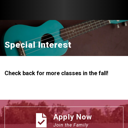
Special Interest
Check back for more classes in the fall!
Apply Now
Join the Family