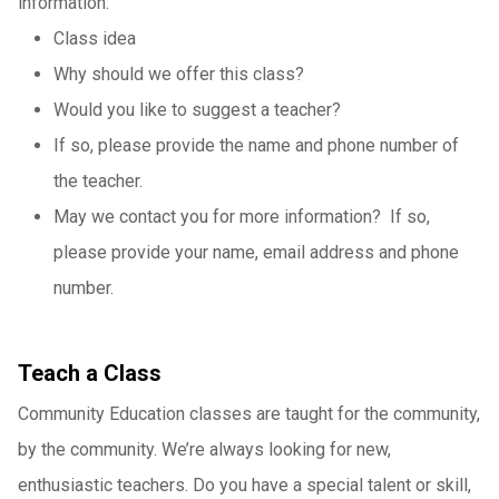
information:
Class idea
Why should we offer this class?
Would you like to suggest a teacher?
If so, please provide the name and phone number of
the teacher.
May we contact you for more information? If so,
please provide your name, email address and phone
number.
Teach a Class
Community Education classes are taught for the community,
by the community. We’re always looking for new,
enthusiastic teachers. Do you have a special talent or skill,