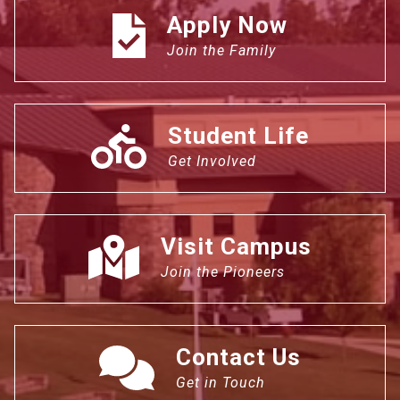
Apply Now
Join the Family
Student Life
Get Involved
Visit Campus
Join the Pioneers
Contact Us
Get in Touch