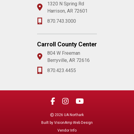
1320 N Spring Rd
Harrison, AR 72601
870.743.3000
Carroll County Center
804 W Freeman
Berryville, AR 72616
870.423.4455
2026 UA Northark
Built by
VisionAmp Web Design
Vendor Info