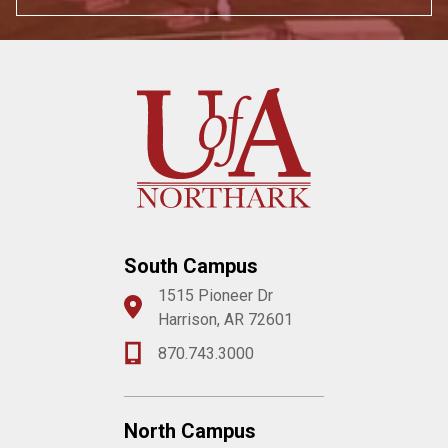
South Campus
1515 Pioneer Dr
Harrison, AR 72601
870.743.3000
North Campus