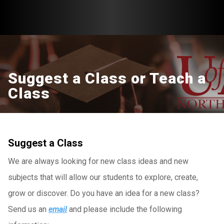
Suggest a Class or Teach a
Class
Suggest a Class
We are always looking for new class ideas and new
subjects that will allow our students to explore, create,
grow or discover. Do you have an idea for a new class?
Send us an
email
and please include the following