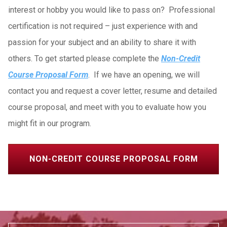
interest or hobby you would like to pass on? Professional
certification is not required – just experience with and
passion for your subject and an ability to share it with
others. To get started please complete the
Non-Credit
Course Proposal Form
. If we have an opening, we will
contact you and request a cover letter, resume and detailed
course proposal, and meet with you to evaluate how you
might fit in our program.
NON-CREDIT COURSE PROPOSAL FORM