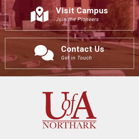
Visit Campus
Join the Pioneers
Contact Us
Get in Touch