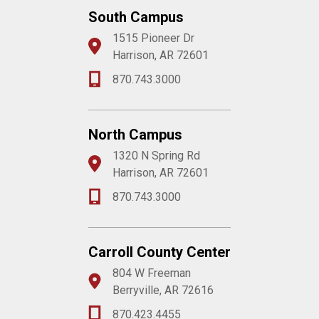
South Campus
1515 Pioneer Dr
Harrison, AR 72601
870.743.3000
North Campus
1320 N Spring Rd
Harrison, AR 72601
870.743.3000
Carroll County Center
804 W Freeman
Berryville, AR 72616
870.423.4455