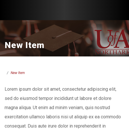
New Item
New Item
Lorem ipsum dolor sit amet, consectetur adipiscing elit,
sed do eiusmod tempor incididunt ut labore et dolore
magna aliqua. Ut enim ad minim veniam, quis nostrud
exercitation ullamco laboris nisi ut aliquip ex ea commodo
consequat. Duis aute irure dolor in reprehenderit in