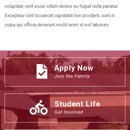
voluptate velit esse cillum dolore eu fugiat nulla pariatur.
Excepteur sint occaecat cupidatat non proident, sunt in
culpa qui officia deserunt mollit anim id est laborum.
Apply Now
Join the Family
Student Life
Get Involved