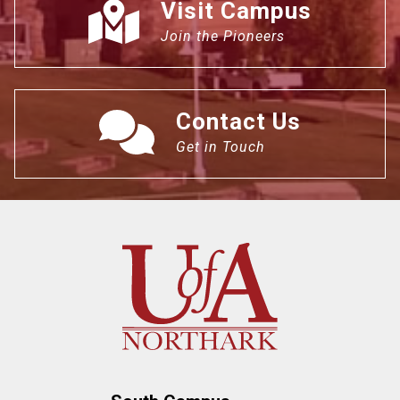
Visit Campus
Join the Pioneers
Contact Us
Get in Touch