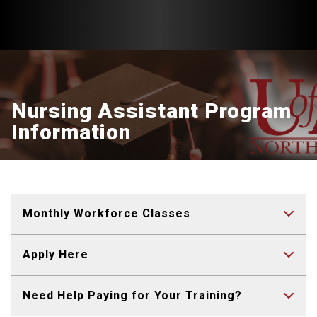
Nursing Assistant Program
Information
Monthly Workforce Classes
Apply Here
Need Help Paying for Your Training?