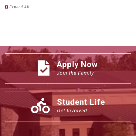
Expand
All
Apply Now
Join the Family
Student Life
Get Involved