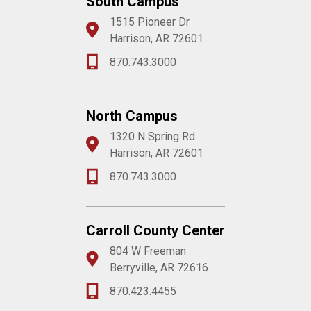
South Campus
1515 Pioneer Dr
Harrison, AR 72601
870.743.3000
North Campus
1320 N Spring Rd
Harrison, AR 72601
870.743.3000
Carroll County Center
804 W Freeman
Berryville, AR 72616
870.423.4455