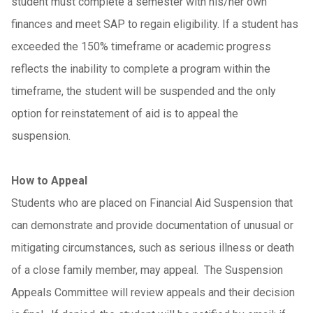
student must complete a semester with his/her own
finances and meet SAP to regain eligibility. If a student has
exceeded the 150% timeframe or academic progress
reflects the inability to complete a program within the
timeframe, the student will be suspended and the only
option for reinstatement of aid is to appeal the
suspension.
How to Appeal
Students who are placed on Financial Aid Suspension that
can demonstrate and provide documentation of unusual or
mitigating circumstances, such as serious illness or death
of a close family member, may appeal. The Suspension
Appeals Committee will review appeals and their decision