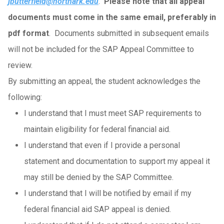
jbutterfield@northark.edu
.
Please note that all appeal
documents must come in the same email, preferably in
pdf format
. Documents submitted in subsequent emails
will not be included for the SAP Appeal Committee to
review.
By submitting an appeal, the student acknowledges the
following:
I understand that I must meet SAP requirements to
maintain eligibility for federal financial aid.
I understand that even if I provide a personal
statement and documentation to support my appeal it
may still be denied by the SAP Committee.
I understand that I will be notified by email if my
federal financial aid SAP appeal is denied.