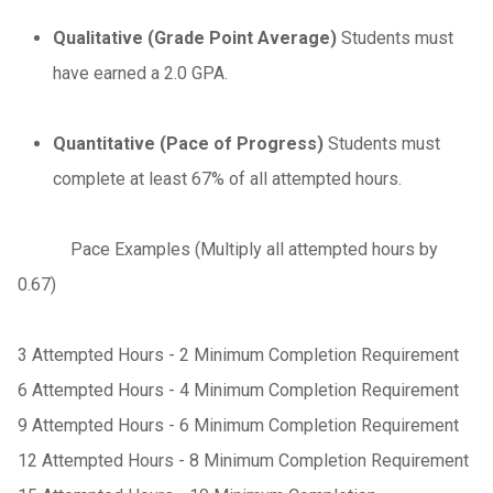
Qualitative (Grade Point Average)
Students must
have earned a 2.0 GPA.
Quantitative (Pace of Progress)
Students must
complete at least 67% of all attempted hours.
Pace Examples (Multiply all attempted hours by
0.67)
3 Attempted Hours - 2 Minimum Completion Requirement
6 Attempted Hours - 4 Minimum Completion Requirement
9 Attempted Hours - 6 Minimum Completion Requirement
12 Attempted Hours - 8 Minimum Completion Requirement