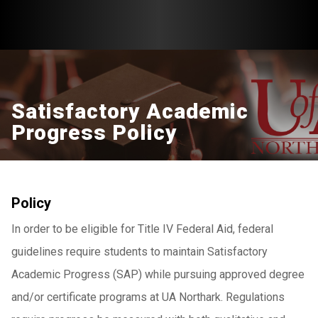
Satisfactory Academic
Progress Policy
Policy
In order to be eligible for Title IV Federal Aid, federal
guidelines require students to maintain Satisfactory
Academic Progress (SAP) while pursuing approved degree
and/or certificate programs at UA Northark. Regulations