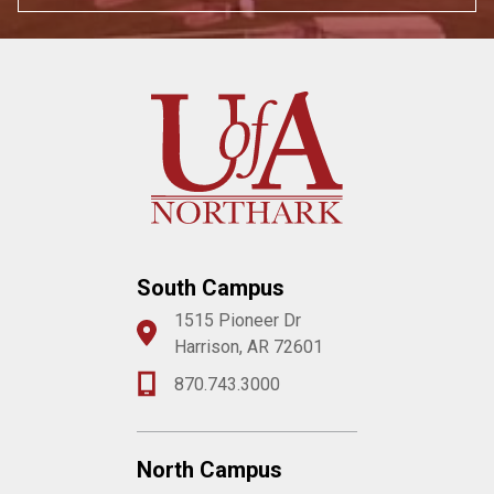
South Campus
1515 Pioneer Dr
Harrison, AR 72601
870.743.3000
North Campus