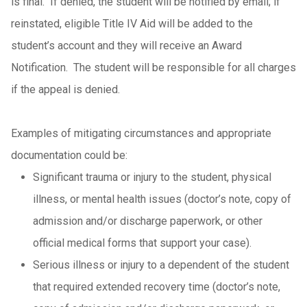
is final. If denied, the student will be notified by email; if
reinstated, eligible Title IV Aid will be added to the
student’s account and they will receive an Award
Notification. The student will be responsible for all charges
if the appeal is denied.
Examples of mitigating circumstances and appropriate
documentation could be:
Significant trauma or injury to the student, physical
illness, or mental health issues (doctor’s note, copy of
admission and/or discharge paperwork, or other
official medical forms that support your case).
Serious illness or injury to a dependent of the student
that required extended recovery time (doctor’s note,