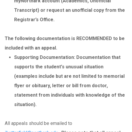
myNorthark account (Academics, Unofficial
Transcript) or request an unofficial copy from the
Registrar’s Office.
The following documentation is RECOMMENDED to be
included with an appeal.
Supporting Documentation: Documentation that
supports the student's unusual situation
(examples include but are not limited to memorial
flyer or obituary, letter or bill from doctor,
statement from individuals with knowledge of the
situation).
All appeals should be emailed to