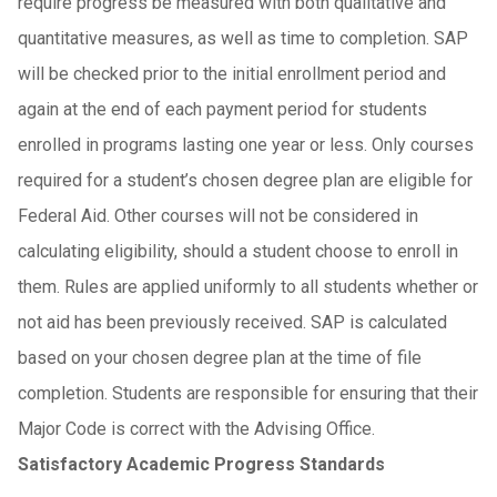
require progress be measured with both qualitative and
quantitative measures, as well as time to completion. SAP
will be checked prior to the initial enrollment period and
again at the end of each payment period for students
enrolled in programs lasting one year or less. Only courses
required for a student’s chosen degree plan are eligible for
Federal Aid. Other courses will not be considered in
calculating eligibility, should a student choose to enroll in
them. Rules are applied uniformly to all students whether or
not aid has been previously received. SAP is calculated
based on your chosen degree plan at the time of file
completion. Students are responsible for ensuring that their
Major Code is correct with the Advising Office.
Satisfactory Academic Progress Standards