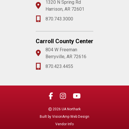
1320 N Spring Rd
Harrison, AR 72601
870.743.3000
Carroll County Center
804 W Freeman
Berryville, AR 72616
870.423.4455
2026 UA Northark
Built by
VisionAmp Web Design
Vendor Info