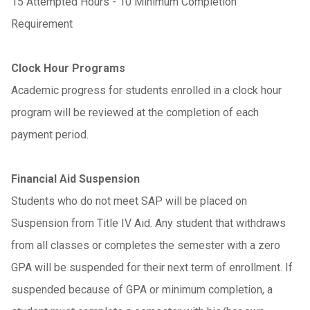
15 Attempted Hours - 10 Minimum Completion
Requirement
Clock Hour Programs
Academic progress for students enrolled in a clock hour
program will be reviewed at the completion of each
payment period.
Financial Aid Suspension
Students who do not meet SAP will be placed on
Suspension from Title IV Aid. Any student that withdraws
from all classes or completes the semester with a zero
GPA will be suspended for their next term of enrollment. If
suspended because of GPA or minimum completion, a