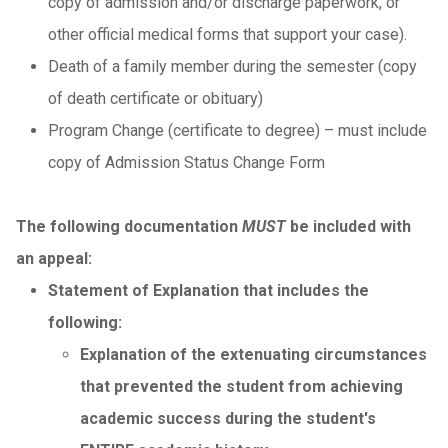
copy of admission and/or discharge paperwork, or
other official medical forms that support your case).
Death of a family member during the semester (copy
of death certificate or obituary)
Program Change (certificate to degree) – must include
copy of Admission Status Change Form
The following documentation
MUST
be included with
an appeal:
Statement of Explanation that includes the
following:
Explanation of the extenuating circumstances
that prevented the student from achieving
academic success during the student's