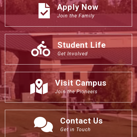
Apply Now
Join the Family
Student Life
Get Involved
Visit Campus
Join the Pioneers
Contact Us
Get in Touch