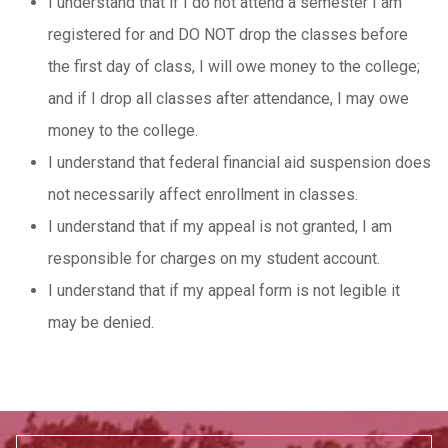
I understand that if I do not attend a semester I am
registered for and DO NOT drop the classes before
the first day of class, I will owe money to the college;
and if I drop all classes after attendance, I may owe
money to the college.
I understand that federal financial aid suspension does
not necessarily affect enrollment in classes.
I understand that if my appeal is not granted, I am
responsible for charges on my student account.
I understand that if my appeal form is not legible it
may be denied.