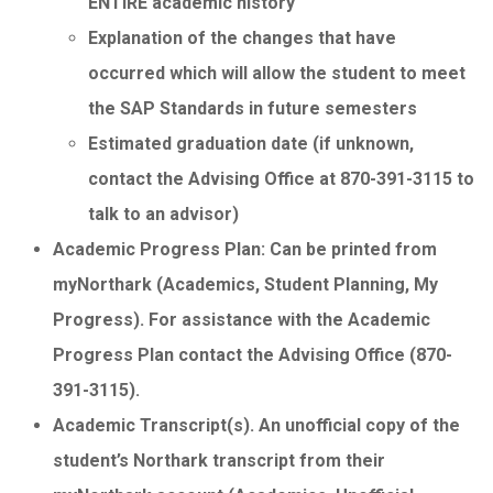
ENTIRE academic history
Explanation of the changes that have
occurred which will allow the student to meet
the SAP Standards in future semesters
Estimated graduation date (if unknown,
contact the Advising Office at 870-391-3115 to
talk to an advisor)
Academic Progress Plan: Can be printed from
myNorthark (Academics, Student Planning, My
Progress). For assistance with the Academic
Progress Plan contact the Advising Office (870-
391-3115).
Academic Transcript(s). An unofficial copy of the
student’s Northark transcript from their