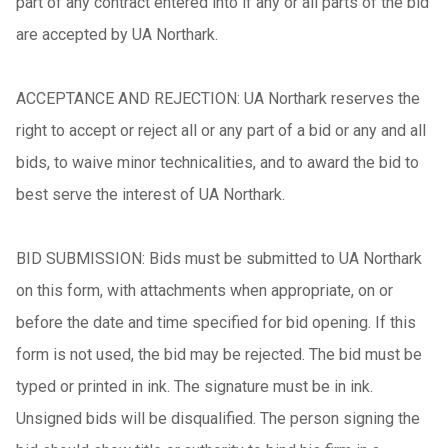
part of any contract entered into if any or all parts of the bid
are accepted by UA Northark.
ACCEPTANCE AND REJECTION: UA Northark reserves the
right to accept or reject all or any part of a bid or any and all
bids, to waive minor technicalities, and to award the bid to
best serve the interest of UA Northark.
BID SUBMISSION: Bids must be submitted to UA Northark
on this form, with attachments when appropriate, on or
before the date and time specified for bid opening. If this
form is not used, the bid may be rejected. The bid must be
typed or printed in ink. The signature must be in ink.
Unsigned bids will be disqualified. The person signing the