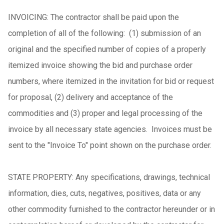
INVOICING: The contractor shall be paid upon the
completion of all of the following: (1) submission of an
original and the specified number of copies of a properly
itemized invoice showing the bid and purchase order
numbers, where itemized in the invitation for bid or request
for proposal, (2) delivery and acceptance of the
commodities and (3) proper and legal processing of the
invoice by all necessary state agencies. Invoices must be
sent to the "Invoice To" point shown on the purchase order.
STATE PROPERTY: Any specifications, drawings, technical
information, dies, cuts, negatives, positives, data or any
other commodity furnished to the contractor hereunder or in