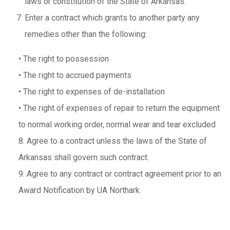
laws or constitution of the State of Arkansas.
Enter a contract which grants to another party any
remedies other than the following:
•
The right to possession
•
The right to accrued payments
•
The right to expenses of de-installation
•
The right of expenses of repair to return the equipment
to normal working order, normal wear and tear excluded
8. Agree to a contract unless the laws of the State of
Arkansas shall govern such contract.
9. Agree to any contract or contract agreement prior to an
Award Notification by UA Northark.