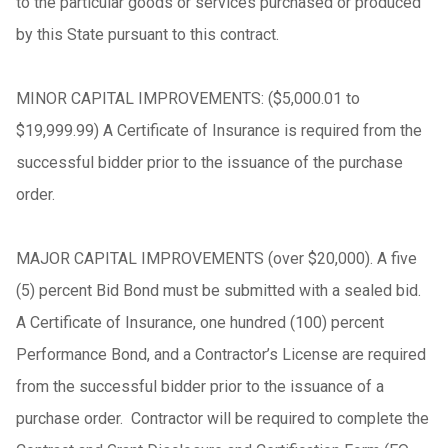
to the particular goods or services purchased or produced
by this State pursuant to this contract.
MINOR CAPITAL IMPROVEMENTS: ($5,000.01 to
$19,999.99) A Certificate of Insurance is required from the
successful bidder prior to the issuance of the purchase
order.
MAJOR CAPITAL IMPROVEMENTS (over $20,000). A five
(5) percent Bid Bond must be submitted with a sealed bid.
A Certificate of Insurance, one hundred (100) percent
Performance Bond, and a Contractor’s License are required
from the successful bidder prior to the issuance of a
purchase order. Contractor will be required to complete the