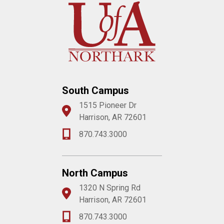
South Campus
1515 Pioneer Dr
Harrison, AR 72601
870.743.3000
North Campus
1320 N Spring Rd
Harrison, AR 72601
870.743.3000