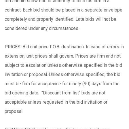
bid should show title or authority to bind his firm in a
contract. Each bid should be placed in a separate envelope
completely and properly identified. Late bids will not be
considered under any circumstances.
PRICES: Bid unit price F.O.B. destination. In case of errors in
extension, unit prices shall govern. Prices are firm and not
subject to escalation unless otherwise specified in the bid
invitation or proposal. Unless otherwise specified, the bid
must be firm for acceptance for ninety (90) days from the
bid opening date. "Discount from list" bids are not
acceptable unless requested in the bid invitation or
proposal.