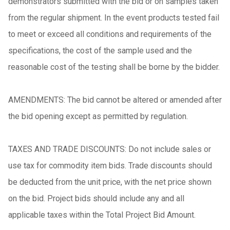
demonstrators submitted with the bid or on samples taken
from the regular shipment. In the event products tested fail
to meet or exceed all conditions and requirements of the
specifications, the cost of the sample used and the
reasonable cost of the testing shall be borne by the bidder.
AMENDMENTS: The bid cannot be altered or amended after
the bid opening except as permitted by regulation.
TAXES AND TRADE DISCOUNTS: Do not include sales or
use tax for commodity item bids. Trade discounts should
be deducted from the unit price, with the net price shown
on the bid. Project bids should include any and all
applicable taxes within the Total Project Bid Amount.