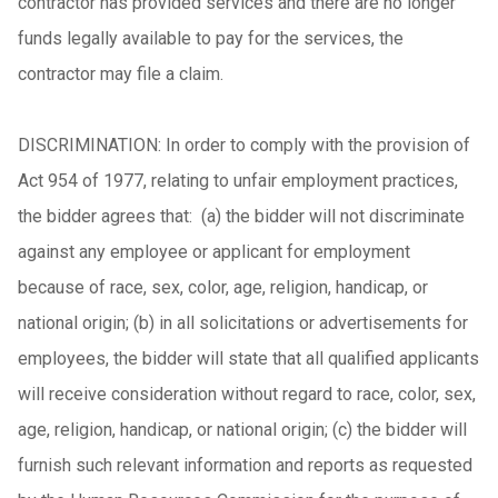
contractor has provided services and there are no longer
funds legally available to pay for the services, the
contractor may file a claim.
DISCRIMINATION: In order to comply with the provision of
Act 954 of 1977, relating to unfair employment practices,
the bidder agrees that: (a) the bidder will not discriminate
against any employee or applicant for employment
because of race, sex, color, age, religion, handicap, or
national origin; (b) in all solicitations or advertisements for
employees, the bidder will state that all qualified applicants
will receive consideration without regard to race, color, sex,
age, religion, handicap, or national origin; (c) the bidder will
furnish such relevant information and reports as requested