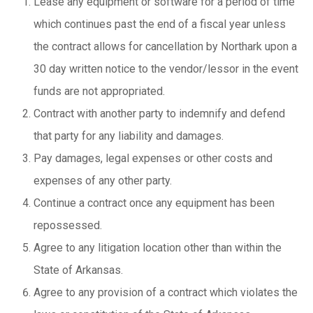
Lease any equipment or software for a period of time
which continues past the end of a fiscal year unless
the contract allows for cancellation by Northark upon a
30 day written notice to the vendor/lessor in the event
funds are not appropriated.
Contract with another party to indemnify and defend
that party for any liability and damages.
Pay damages, legal expenses or other costs and
expenses of any other party.
Continue a contract once any equipment has been
repossessed.
Agree to any litigation location other than within the
State of Arkansas.
Agree to any provision of a contract which violates the