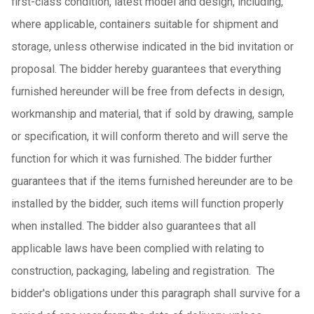
first-class condition, latest model and design, including,
where applicable, containers suitable for shipment and
storage, unless otherwise indicated in the bid invitation or
proposal. The bidder hereby guarantees that everything
furnished hereunder will be free from defects in design,
workmanship and material, that if sold by drawing, sample
or specification, it will conform thereto and will serve the
function for which it was furnished. The bidder further
guarantees that if the items furnished hereunder are to be
installed by the bidder, such items will function properly
when installed. The bidder also guarantees that all
applicable laws have been complied with relating to
construction, packaging, labeling and registration. The
bidder's obligations under this paragraph shall survive for a