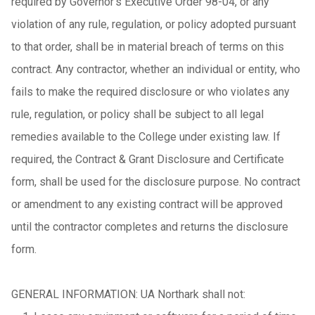
required by Governor’s Executive Order 98-04, or any
violation of any rule, regulation, or policy adopted pursuant
to that order, shall be in material breach of terms on this
contract. Any contractor, whether an individual or entity, who
fails to make the required disclosure or who violates any
rule, regulation, or policy shall be subject to all legal
remedies available to the College under existing law. If
required, the Contract & Grant Disclosure and Certificate
form, shall be used for the disclosure purpose. No contract
or amendment to any existing contract will be approved
until the contractor completes and returns the disclosure
form.
GENERAL INFORMATION: UA Northark shall not: