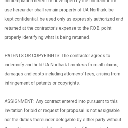
contemplation hereof or developed by the contractor for
use hereunder shall remain property of UA Northark, be
kept confidential, be used only as expressly authorized and
returned at the contractor's expense to the F.O.B. point
properly identifying what is being returned.
PATENTS OR COPYRIGHTS: The contractor agrees to
indemnify and hold UA Northark harmless from all claims,
damages and costs including attorneys' fees, arising from
infringement of patents or copyrights.
ASSIGNMENT: Any contract entered into pursuant to this
invitation for bid or request for proposal is not assignable
nor the duties thereunder delegable by either party without