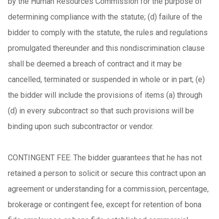
by the Human Resources Commission for the purpose of
determining compliance with the statute; (d) failure of the
bidder to comply with the statute, the rules and regulations
promulgated thereunder and this nondiscrimination clause
shall be deemed a breach of contract and it may be
cancelled, terminated or suspended in whole or in part; (e)
the bidder will include the provisions of items (a) through
(d) in every subcontract so that such provisions will be
binding upon such subcontractor or vendor.
CONTINGENT FEE: The bidder guarantees that he has not
retained a person to solicit or secure this contract upon an
agreement or understanding for a commission, percentage,
brokerage or contingent fee, except for retention of bona