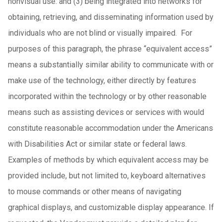
nonvisual use: and (3) being integrated into networks for
obtaining, retrieving, and disseminating information used by
individuals who are not blind or visually impaired. For
purposes of this paragraph, the phrase “equivalent access”
means a substantially similar ability to communicate with or
make use of the technology, either directly by features
incorporated within the technology or by other reasonable
means such as assisting devices or services with would
constitute reasonable accommodation under the Americans
with Disabilities Act or similar state or federal laws.
Examples of methods by which equivalent access may be
provided include, but not limited to, keyboard alternatives
to mouse commands or other means of navigating
graphical displays, and customizable display appearance. If