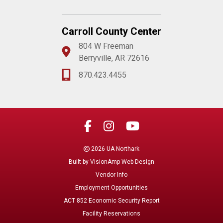
Carroll County Center
804 W Freeman
Berryville, AR 72616
870.423.4455
2026 UA Northark
Built by
VisionAmp Web Design
Vendor Info
Employment Opportunities
ACT 852 Economic Security Report
Facility Reservations