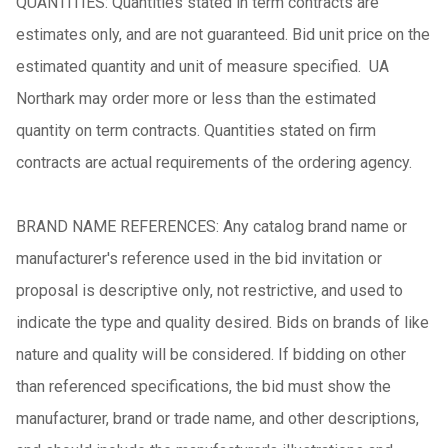
QUANTITIES: Quantities stated in term contracts are
estimates only, and are not guaranteed. Bid unit price on the
estimated quantity and unit of measure specified. UA
Northark may order more or less than the estimated
quantity on term contracts. Quantities stated on firm
contracts are actual requirements of the ordering agency.
BRAND NAME REFERENCES: Any catalog brand name or
manufacturer's reference used in the bid invitation or
proposal is descriptive only, not restrictive, and used to
indicate the type and quality desired. Bids on brands of like
nature and quality will be considered. If bidding on other
than referenced specifications, the bid must show the
manufacturer, brand or trade name, and other descriptions,