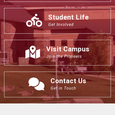
Student Life
Get Involved
Visit Campus
Join the Pioneers
Contact Us
Get in Touch