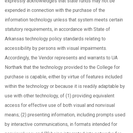
expressly acknowledges that state funds may not be
expended in connection with the purchase of the
information technology unless that system meets certain
statutory requirements, in accordance with State of
Arkansas technology policy standards relating to
accessibility by persons with visual impairments.
Accordingly, the Vendor represents and warrants to UA
Northark that the technology provided to the College for
purchase is capable, either by virtue of features included
within the technology or because it is readily adaptable by
use with other technology, of (1) providing equivalent
access for effective use of both visual and nonvisual
means; (2) presenting information, including prompts used
by interactive communications, in formats intended for