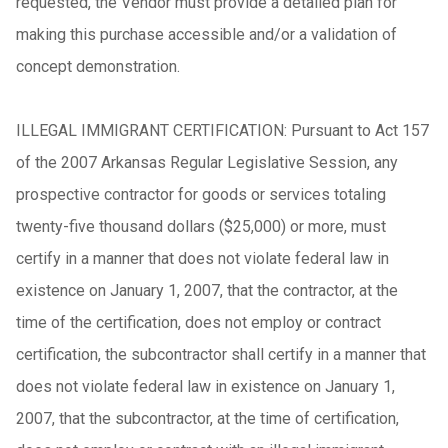
requested, the Vendor must provide a detailed plan for
making this purchase accessible and/or a validation of
concept demonstration.
ILLEGAL IMMIGRANT CERTIFICATION: Pursuant to Act 157
of the 2007 Arkansas Regular Legislative Session, any
prospective contractor for goods or services totaling
twenty-five thousand dollars ($25,000) or more, must
certify in a manner that does not violate federal law in
existence on January 1, 2007, that the contractor, at the
time of the certification, does not employ or contract
certification, the subcontractor shall certify in a manner that
does not violate federal law in existence on January 1,
2007, that the subcontractor, at the time of certification,