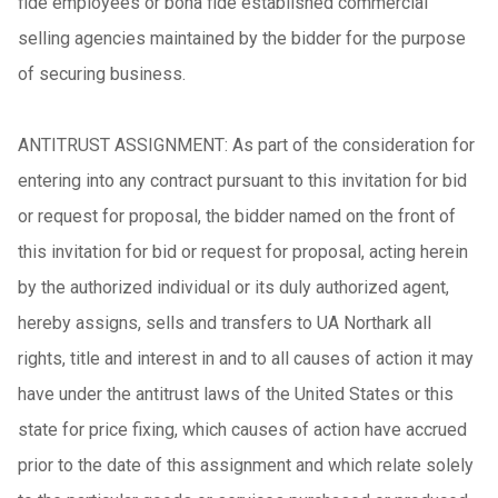
fide employees or bona fide established commercial
selling agencies maintained by the bidder for the purpose
of securing business.
ANTITRUST ASSIGNMENT: As part of the consideration for
entering into any contract pursuant to this invitation for bid
or request for proposal, the bidder named on the front of
this invitation for bid or request for proposal, acting herein
by the authorized individual or its duly authorized agent,
hereby assigns, sells and transfers to UA Northark all
rights, title and interest in and to all causes of action it may
have under the antitrust laws of the United States or this
state for price fixing, which causes of action have accrued
prior to the date of this assignment and which relate solely