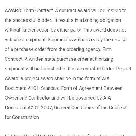
AWARD: Term Contract: A contract award will be issued to
the successful bidder. It results in a binding obligation
without further action by either party. This award does not
authorize shipment. Shipment is authorized by the receipt
of a purchase order from the ordering agency. Firm
Contract: A written state purchase order authorizing
shipment will be furnished to the successful bidder. Project
Award: A project award shall be in the form of AIA
Document A101, Standard Form of Agreement Between
Owner and Contractor and will be governed by AIA
Document A201, 2007, General Conditions of the Contract
for Construction.