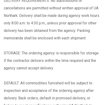
DELIVERY REQUIREMENTS: No substitutions or
cancellations are permitted without written approval of UA
Northark. Delivery shall be made during agency work hours
only 8:00 a.m. to 4:30 p.m., unless prior approval for other
delivery has been obtained from the agency. Packing
memoranda shall be enclosed with each shipment.
STORAGE: The ordering agency is responsible for storage
if the contractor delivers within the time required and the
agency cannot accept delivery.
DEFAULT: All commodities furnished will be subject to
inspection and acceptance of the ordering agency after
delivery. Back orders, default in promised delivery, or