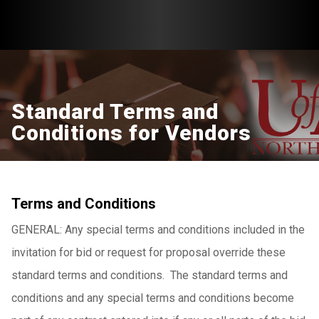
Standard Terms and
Conditions for Vendors
Terms and Conditions
GENERAL: Any special terms and conditions included in the
invitation for bid or request for proposal override these
standard terms and conditions. The standard terms and
conditions and any special terms and conditions become