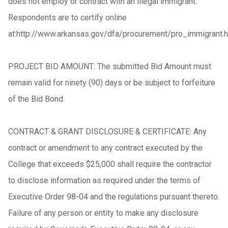
does not employ or contract with an illegal immigrant.
Respondents are to certify online
at:http://www.arkansas.gov/dfa/procurement/pro_immigrant.h
PROJECT BID AMOUNT: The submitted Bid Amount must
remain valid for ninety (90) days or be subject to forfeiture
of the Bid Bond.
CONTRACT & GRANT DISCLOSURE & CERTIFICATE: Any
contract or amendment to any contract executed by the
College that exceeds $25,000 shall require the contractor
to disclose information as required under the terms of
Executive Order 98-04 and the regulations pursuant thereto.
Failure of any person or entity to make any disclosure