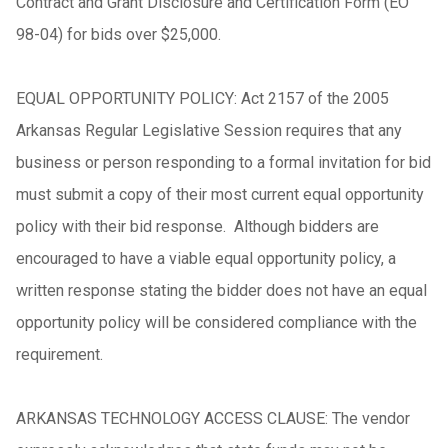
Contract and Grant Disclosure and Certification Form (EO
98-04) for bids over $25,000.
EQUAL OPPORTUNITY POLICY: Act 2157 of the 2005
Arkansas Regular Legislative Session requires that any
business or person responding to a formal invitation for bid
must submit a copy of their most current equal opportunity
policy with their bid response. Although bidders are
encouraged to have a viable equal opportunity policy, a
written response stating the bidder does not have an equal
opportunity policy will be considered compliance with the
requirement.
ARKANSAS TECHNOLOGY ACCESS CLAUSE: The vendor