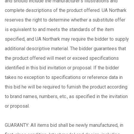
and should include the manufacturer's illustrations and
complete descriptions of the product offered. UA Northark
reserves the right to determine whether a substitute offer
is equivalent to and meets the standards of the item
specified, and UA Northark may require the bidder to supply
additional descriptive material. The bidder guarantees that
the product offered will meet or exceed specifications
identified in this bid invitation or proposal. If the bidder
takes no exception to specifications or reference data in
this bid he will be required to furnish the product according
to brand names, numbers, etc., as specified in the invitation
or proposal.
GUARANTY: All items bid shall be newly manufactured, in