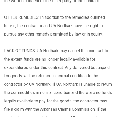
the written consent of the other party of the contract.
OTHER REMEDIES: In addition to the remedies outlined
herein, the contractor and UA Northark have the right to
pursue any other remedy permitted by law or in equity.
LACK OF FUNDS: UA Northark may cancel this contract to
the extent funds are no longer legally available for
expenditures under this contract. Any delivered but unpaid
for goods will be returned in normal condition to the
contractor by UA Northark. If UA Northark is unable to return
the commodities in normal condition and there are no funds
legally available to pay for the goods, the contractor may
file a claim with the Arkansas Claims Commission. If the