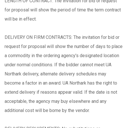
LENGTH OF CONTRACT: The invitation for bid or request
for proposal will show the period of time the term contract
will be in effect.
DELIVERY ON FIRM CONTRACTS: The invitation for bid or
request for proposal will show the number of days to place
a commodity in the ordering agency's designated location
under normal conditions. If the bidder cannot meet UA
Northark delivery, alternate delivery schedules may
become a factor in an award. UA Northark has the right to
extend delivery if reasons appear valid. If the date is not
acceptable, the agency may buy elsewhere and any
additional cost will be borne by the vendor.