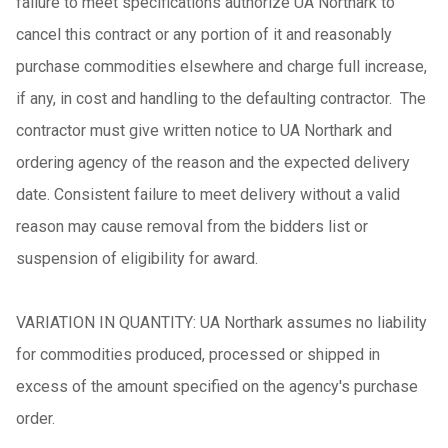
failure to meet specifications authorize UA Northark to
cancel this contract or any portion of it and reasonably
purchase commodities elsewhere and charge full increase,
if any, in cost and handling to the defaulting contractor. The
contractor must give written notice to UA Northark and
ordering agency of the reason and the expected delivery
date. Consistent failure to meet delivery without a valid
reason may cause removal from the bidders list or
suspension of eligibility for award.
VARIATION IN QUANTITY: UA Northark assumes no liability
for commodities produced, processed or shipped in
excess of the amount specified on the agency's purchase
order.