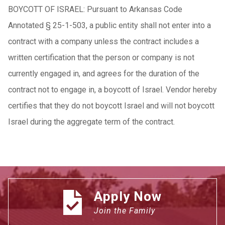
BOYCOTT OF ISRAEL: Pursuant to Arkansas Code
Annotated § 25-1-503, a public entity shall not enter into a
contract with a company unless the contract includes a
written certification that the person or company is not
currently engaged in, and agrees for the duration of the
contract not to engage in, a boycott of Israel. Vendor hereby
certifies that they do not boycott Israel and will not boycott
Israel during the aggregate term of the contract.
Apply Now
Join the Family