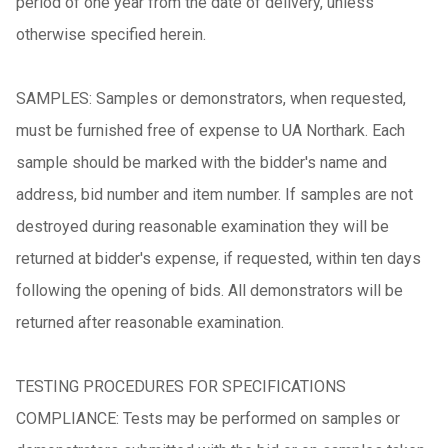
period of one year from the date of delivery, unless
otherwise specified herein.
SAMPLES: Samples or demonstrators, when requested,
must be furnished free of expense to UA Northark. Each
sample should be marked with the bidder's name and
address, bid number and item number. If samples are not
destroyed during reasonable examination they will be
returned at bidder's expense, if requested, within ten days
following the opening of bids. All demonstrators will be
returned after reasonable examination.
TESTING PROCEDURES FOR SPECIFICATIONS
COMPLIANCE: Tests may be performed on samples or