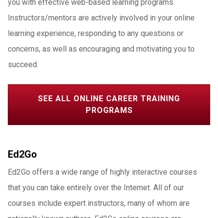
you with effective web-based learning programs.
Instructors/mentors are actively involved in your online
learning experience, responding to any questions or
concerns, as well as encouraging and motivating you to
succeed.
SEE ALL ONLINE CAREER TRAINING
PROGRAMS
Ed2Go
Ed2Go offers a wide range of highly interactive courses
that you can take entirely over the Internet. All of our
courses include expert instructors, many of whom are