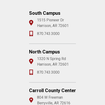
South Campus
1515 Pioneer Dr
Harrison, AR 72601
870.743.3000
North Campus
1320 N Spring Rd
Harrison, AR 72601
870.743.3000
Carroll County Center
804 W Freeman
Berryville, AR 72616