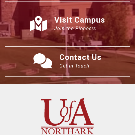
Visit Campus
Join the Pioneers
Contact Us
Get in Touch