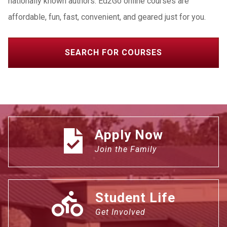
nationally known authors. Ed2Go online courses are
affordable, fun, fast, convenient, and geared just for you.
SEARCH FOR COURSES
Apply Now
Join the Family
Student Life
Get Involved