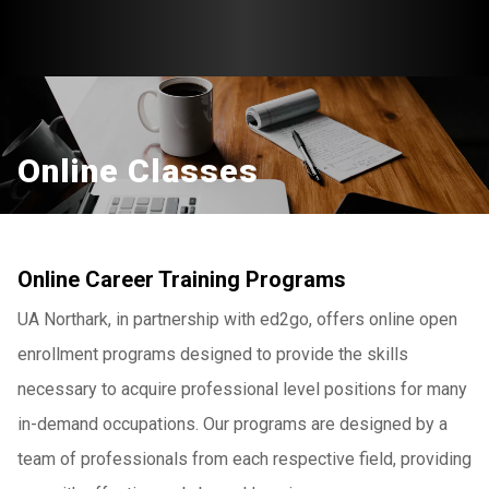
Online Classes
Online Career Training Programs
UA Northark, in partnership with ed2go, offers online open
enrollment programs designed to provide the skills
necessary to acquire professional level positions for many
in-demand occupations. Our programs are designed by a
team of professionals from each respective field, providing