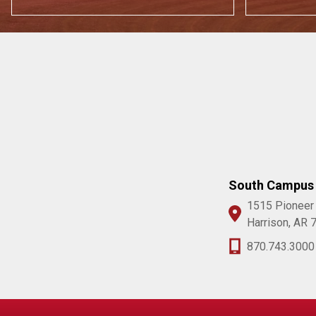
South Campus
1515 Pioneer
Harrison, AR 
870.743.3000