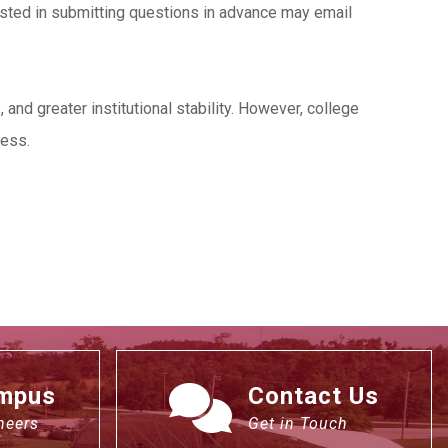
ested in submitting questions in advance may email
nd greater institutional stability. However, college
cess.
ampus
Contact Us
neers
Get in Touch