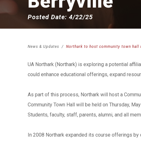
Berryville
Posted Date: 4/22/25
News & Updates
Northark to host community town hall i
UA Northark (Northark) is exploring a potential affil
could enhance educational offerings, expand resourc
As part of this process, Northark will host a Commun
Community Town Hall will be held on Thursday, May 1
Students, faculty, staff, parents, alumni, and all m
In 2008 Northark expanded its course offerings by o