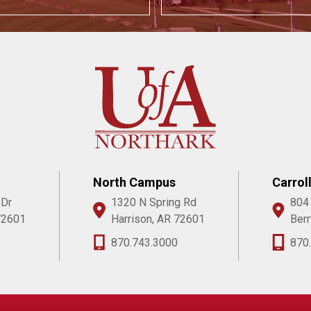
North Campus
Carrol
 Dr
1320 N Spring Rd
804
72601
Harrison, AR 72601
Berr
870.743.3000
870