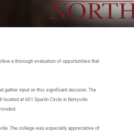
follow a thorough evaluation of opportunities that
d gather input on this significant decision. The
ocated at 601 Spurlin Circle in Berryville.
rovided.
ille. The college was especially appreciative of