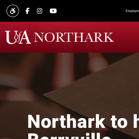
Employme
Northark to 