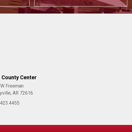
l County Center
 W Freeman
yville, AR 72616
.423.4455