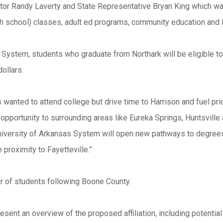
or Randy Laverty and State Representative Bryan King which was 
igh school) classes, adult ed programs, community education an
as System, students who graduate from Northark will be eligible to
dollars.
 wanted to attend college but drive time to Harrison and fuel pr
portunity to surrounding areas like Eureka Springs, Huntsville
University of Arkansas System will open new pathways to degrees
 proximity to Fayetteville.”
er of students following Boone County.
esent an overview of the proposed affiliation, including potential