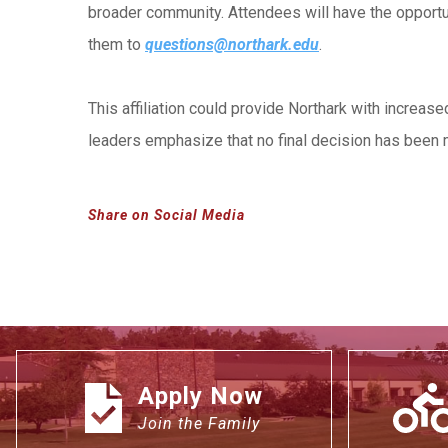
broader community. Attendees will have the opportu
them to
questions@northark.edu
.
This affiliation could provide Northark with increas
leaders emphasize that no final decision has been m
Share on Social Media
Apply Now
Join the Family