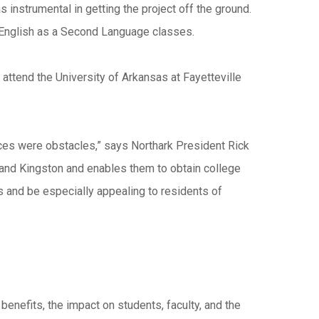
instrumental in getting the project off the ground.
d English as a Second Language classes.
 attend the University of Arkansas at Fayetteville
ices were obstacles,” says Northark President Rick
 and Kingston and enables them to obtain college
 and be especially appealing to residents of
 benefits, the impact on students, faculty, and the