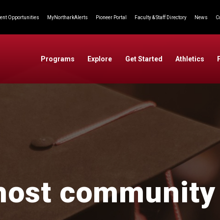
nt Opportunities
MyNortharkAlerts
Pioneer Portal
Faculty & Staff Directory
News
C
Programs
Explore
Get Started
Athletics
host community 