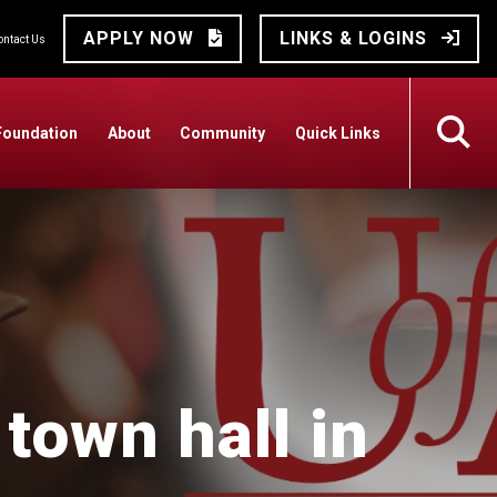
APPLY NOW
LINKS & LOGINS
ontact Us
Foundation
About
Community
Quick Links
town hall in