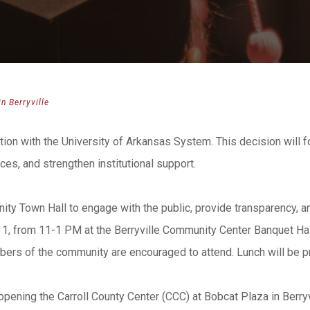
n Berryville
iation with the University of Arkansas System. This decision will 
es, and strengthen institutional support.
ity Town Hall to engage with the public, provide transparency, an
, from 11-1 PM at the Berryville Community Center Banquet Hall l
embers of the community are encouraged to attend. Lunch will be p
pening the Carroll County Center (CCC) at Bobcat Plaza in Berryv