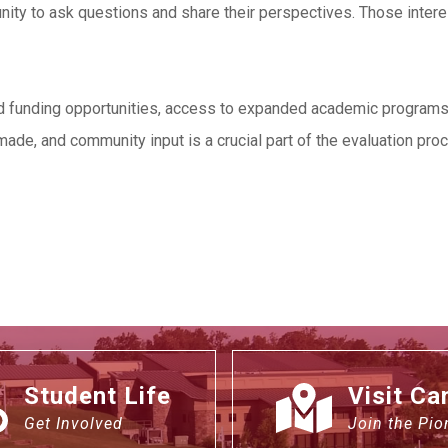
nity to ask questions and share their perspectives. Those inter
ed funding opportunities, access to expanded academic programs, a
ade, and community input is a crucial part of the evaluation pro
Student Life
Visit C
Get Involved
Join the Pio