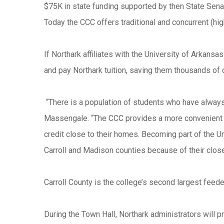
$75K in state funding supported by then State Senat
Today the CCC offers traditional and concurrent (h
If Northark affiliates with the University of Arkans
and pay Northark tuition, saving them thousands of 
“There is a population of students who have always
Massengale. “The CCC provides a more convenient op
credit close to their homes. Becoming part of the 
Carroll and Madison counties because of their close
Carroll County is the college’s second largest feed
During the Town Hall, Northark administrators will pr