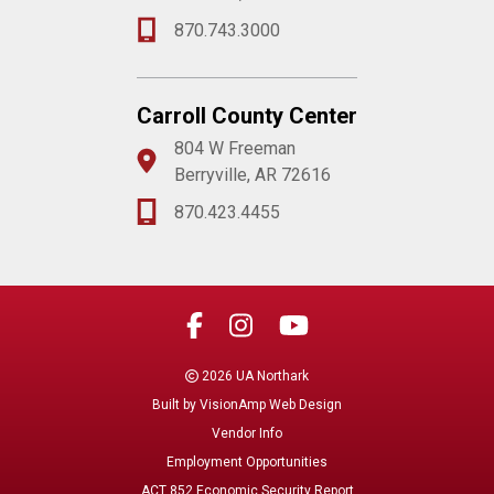
870.743.3000
Carroll County Center
804 W Freeman
Berryville, AR 72616
870.423.4455
2026 UA Northark
Built by
VisionAmp Web Design
Vendor Info
Employment Opportunities
ACT 852 Economic Security Report