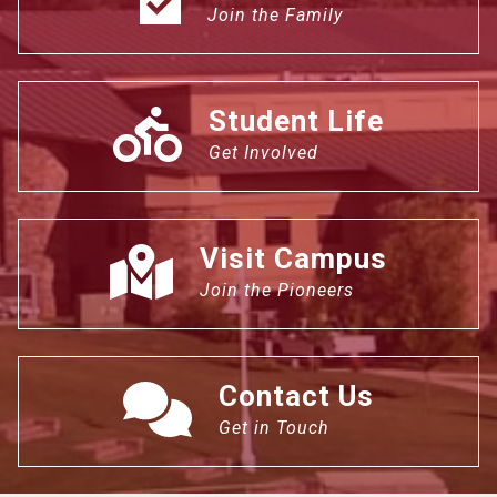
Join the Family
Student Life
Get Involved
Visit Campus
Join the Pioneers
Contact Us
Get in Touch