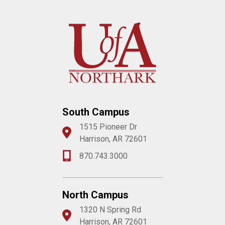
South Campus
1515 Pioneer Dr
Harrison, AR 72601
870.743.3000
North Campus
1320 N Spring Rd
Harrison, AR 72601