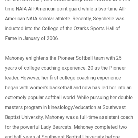
time NAIA All-American point guard while a two-time All-
American NAIA scholar athlete. Recently, Seychelle was
inducted into the College of the Ozarks Sports Hall of
Fame in January of 2006.
Mahoney enlightens the Pioneer Softball team with 25
years of college coaching experience, 20 as the Pioneer
leader. However, her first college coaching experience
began with women’s basketball and now has led her into an
extremely popular softball world. While pursuing her double
masters program in kinesiology/education at Southwest
Baptist University, Mahoney was a full-time assistant coach
for the powerful Lady Bearcats. Mahoney completed two
and half years at Southwest Baptist University before