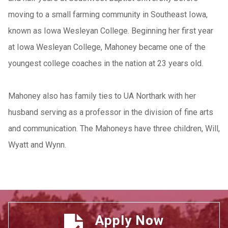
moving to a small farming community in Southeast Iowa,
known as Iowa Wesleyan College. Beginning her first year
at Iowa Wesleyan College, Mahoney became one of the
youngest college coaches in the nation at 23 years old.
Mahoney also has family ties to UA Northark with her
husband serving as a professor in the division o
f fine arts
and communication. The Mahoneys have three children, Will,
Wyatt and Wynn.
Apply Now