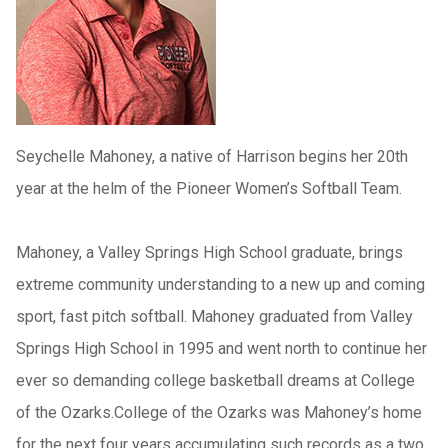
Seychelle Mahoney, a native of Harrison begins her 20th
year at the helm of the Pioneer Women’s Softball Team.
Mahoney, a Valley Springs High School graduate, brings
extreme community understanding to a new up and coming
sport, fast pitch softball. Mahoney graduated from Valley
Springs High School in 1995 and went north to continue her
ever so demanding college basketball dreams at College
of the Ozarks.College of the Ozarks was Mahoney’s home
for the next four years accumulating such records as a two