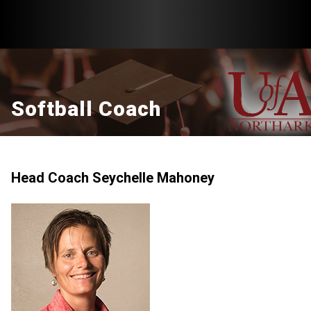
Softball Coach
Head Coach Seychelle Mahoney