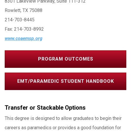
8301 Lakeview Parkway, Suite 111-312
Rowlett, TX 75088
214-703-8445
Fax: 214-703-8992
www.coaemsp.org
PROGRAM OUTCOMES
EMT/PARAMEDIC STUDENT HANDBOOK
Transfer or Stackable Options
This degree is designed to allow graduates to begin their
careers as paramedics or provides a good foundation for