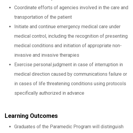
Coordinate efforts of agencies involved in the care and
transportation of the patient
Initiate and continue emergency medical care under
medical control, including the recognition of presenting
medical conditions and initiation of appropriate non-
invasive and invasive therapies
Exercise personal judgment in case of interruption in
medical direction caused by communications failure or
in cases of life threatening conditions using protocols
specifically authorized in advance
Learning Outcomes
Graduates of the Paramedic Program will distinguish