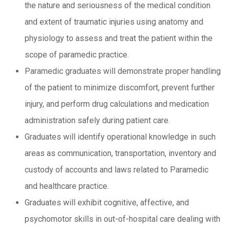
the nature and seriousness of the medical condition
and extent of traumatic injuries using anatomy and
physiology to assess and treat the patient within the
scope of paramedic practice.
Paramedic graduates will demonstrate proper handling
of the patient to minimize discomfort, prevent further
injury, and perform drug calculations and medication
administration safely during patient care.
Graduates will identify operational knowledge in such
areas as communication, transportation, inventory and
custody of accounts and laws related to Paramedic
and healthcare practice.
Graduates will exhibit cognitive, affective, and
psychomotor skills in out-of-hospital care dealing with