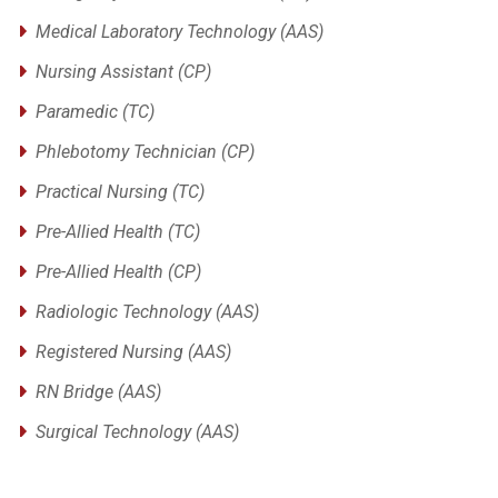
Medical Laboratory Technology (AAS)
Nursing Assistant (CP)
Paramedic (TC)
Phlebotomy Technician (CP)
Practical Nursing (TC)
Pre-Allied Health (TC)
Pre-Allied Health (CP)
Radiologic Technology (AAS)
Registered Nursing (AAS)
RN Bridge (AAS)
Surgical Technology (AAS)