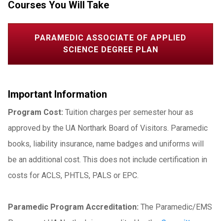
Courses You Will Take
PARAMEDIC ASSOCIATE OF APPLIED
SCIENCE DEGREE PLAN
Important Information
Program Cost:
Tuition charges per semester hour as
approved by the UA Northark Board of Visitors. Paramedic
books, liability insurance, name badges and uniforms will
be an additional cost. This does not include certification in
costs for ACLS, PHTLS, PALS or EPC.
Paramedic Program Accreditation:
The Paramedic/EMS