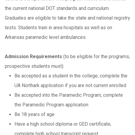
the current national DOT standards and curriculum.
Graduates are eligible to take the state and national registry
tests. Students train in area hospitals as well as on
Arkansas paramedic level ambulances.
Admission Requirements
(to be eligible for the programs,
prospective students must):
Be accepted as a student in the college; complete the
UA Northark application if you are not current enrolled
Be accepted into the Paramedic Program; complete
the Paramedic Program application
Be 18 years of age
Have a high school diploma or GED certificate;
complete high school transcript request