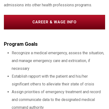
admissions into other health professions programs.
CAREER & WAGE INFO
Program Goals
Recognize a medical emergency, assess the situation,
and manage emergency care and extrication, if
necessary
Establish rapport with the patient and his/her
significant others to alleviate their state of crisis
Assign priorities of emergency treatment and record
and communicate data to the designated medical
command authority