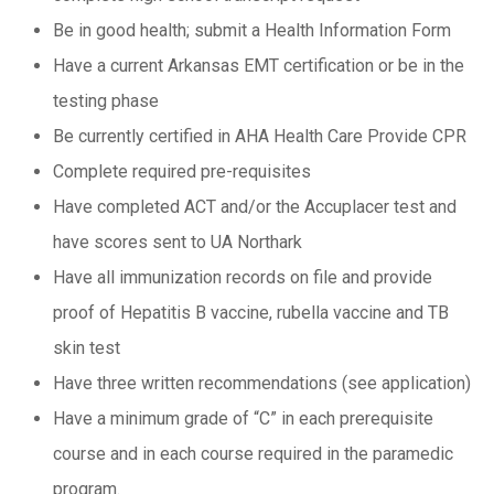
Be in good health; submit a Health Information Form
Have a current Arkansas EMT certification or be in the
testing phase
Be currently certified in AHA Health Care Provide CPR
Complete required pre-requisites
Have completed ACT and/or the Accuplacer test and
have scores sent to UA Northark
Have all immunization records on file and provide
proof of Hepatitis B vaccine, rubella vaccine and TB
skin test
Have three written recommendations (see application)
Have a minimum grade of “C” in each prerequisite
course and in each course required in the paramedic
program.