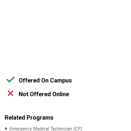
Offered On Campus
Not Offered Online
Related Programs
Emergency Medical Technician (CP)