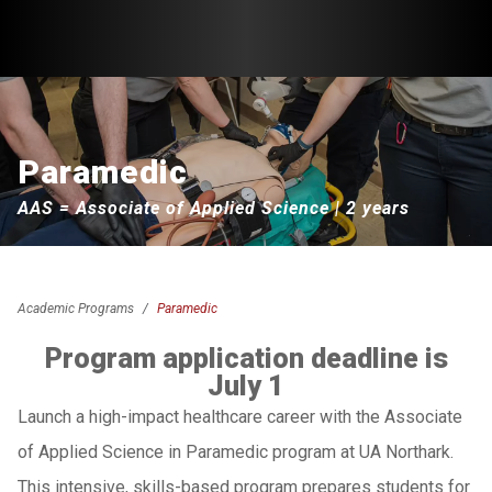
Paramedic
AAS = Associate of Applied Science | 2 years
Academic Programs
Paramedic
Program application deadline is
July 1
Launch a high-impact healthcare career with the Associate
of Applied Science in Paramedic program at UA Northark.
This intensive, skills-based program prepares students for