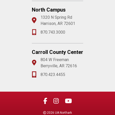
North Campus
1320 N Spring Rd
Harrison, AR 72601
870.743.3000
Carroll County Center
804 W Freeman
Berryville, AR 72616
870.423.4455
2026 UA Northark