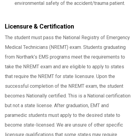
environmental safety of the accident/trauma patient.
Licensure & Certification
The student must pass the National Registry of Emergency
Medical Technicians (NREMT) exam. Students graduating
from Northark’s EMS programs meet the requirements to
take the NREMT exam and are eligible to apply to states
that require the NREMT for state licensure. Upon the
successful completion of the NREMT exam, the student
becomes Nationally certified. This is a National certification
but not a state license. After graduation, EMT and
paramedic students must apply to the desired state to
become state-licensed. We are unsure of other specific
licensure qualifications that some states may require.