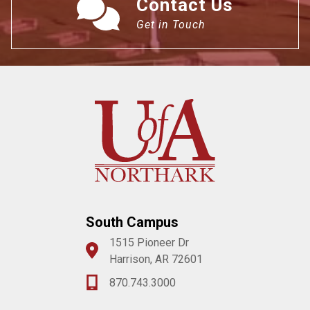
Contact Us
Get in Touch
South Campus
1515 Pioneer Dr
Harrison, AR 72601
870.743.3000