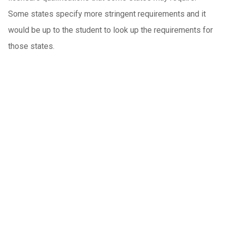
Some states specify more stringent requirements and it
would be up to the student to look up the requirements for
those states.