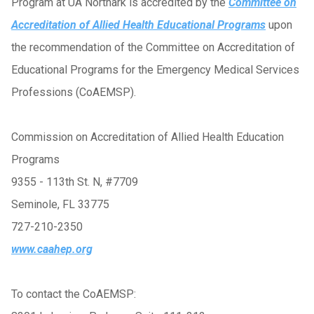
Program at UA Northark is accredited by the
Committee on
Accreditation of Allied Health Educational Programs
upon
the recommendation of the Committee on Accreditation of
Educational Programs for the Emergency Medical Services
Professions (CoAEMSP).
Commission on Accreditation of Allied Health Education
Programs
9355 - 113th St. N, #7709
Seminole, FL 33775
727-210-2350
www.caahep.org
To contact the CoAEMSP: