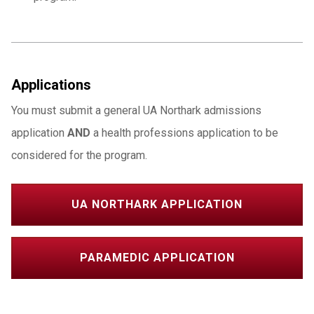
Applications
You must submit a general UA Northark admissions
application
AND
a health professions application to be
considered for the program.
UA NORTHARK APPLICATION
PARAMEDIC APPLICATION