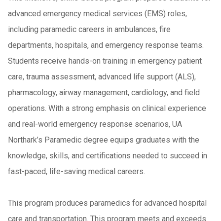
advanced emergency medical services (EMS) roles,
including paramedic careers in ambulances, fire
departments, hospitals, and emergency response teams.
Students receive hands-on training in emergency patient
care, trauma assessment, advanced life support (ALS),
pharmacology, airway management, cardiology, and field
operations. With a strong emphasis on clinical experience
and real-world emergency response scenarios, UA
Northark’s Paramedic degree equips graduates with the
knowledge, skills, and certifications needed to succeed in
fast-paced, life-saving medical careers.
This program produces paramedics for advanced hospital
care and transportation. This program meets and exceeds