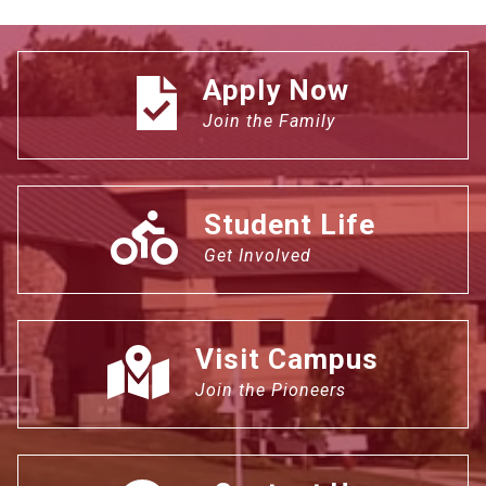
Apply Now
Join the Family
Student Life
Get Involved
Visit Campus
Join the Pioneers